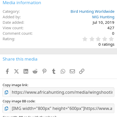
Media information
Category
Bird Hunting Worldwide
Added by
MG Hunting
Date added
Jul 10, 2019
View count
427
Comment count
0
0
Rating
.
0 ratings
0
0
s
Share this media
t
a
Facebook
X (Twitter)
LinkedIn
Reddit
Pinterest
Tumblr
WhatsApp
Email
Link
r
(
s
)
Copy image link
Copy image BB code