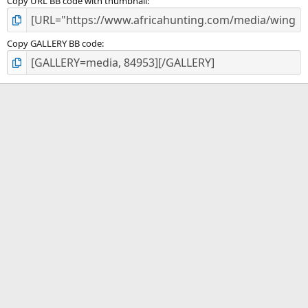
Copy URL BB code with thumbnail
Copy GALLERY BB code