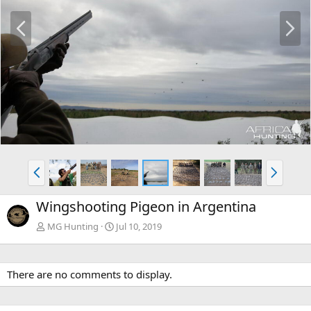
P
N
r
e
e
x
v
t
P
N
r
e
e
x
Wingshooting Pigeon in Argentina
v
t
MG Hunting
Jul 10, 2019
There are no comments to display.