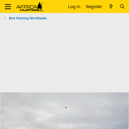
Log in
Register
Bird Hunting Worldwide