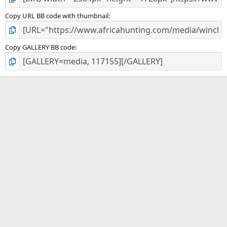
Copy URL BB code with thumbnail
Copy GALLERY BB code