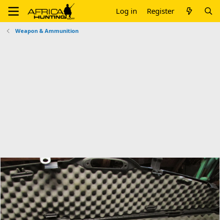
Log in
Register
Weapon & Ammunition