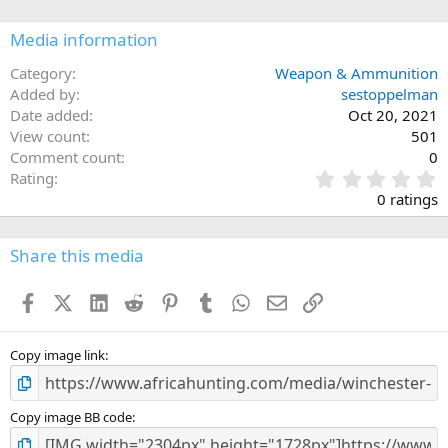
o
n
Media information
s
:
Category
Weapon & Ammunition
Added by
sestoppelman
Date added
Oct 20, 2021
View count
501
Comment count
0
0
Rating
.
0 ratings
0
0
s
Share this media
t
a
Facebook
X (Twitter)
LinkedIn
Reddit
Pinterest
Tumblr
WhatsApp
Email
Link
r
(
s
)
Copy image link
Copy image BB code