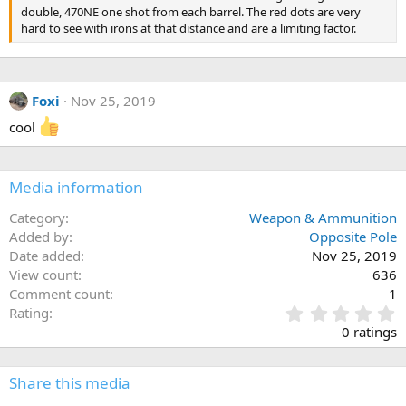
double, 470NE one shot from each barrel. The red dots are very
hard to see with irons at that distance and are a limiting factor.
Foxi
Nov 25, 2019
cool
Media information
Category
Weapon & Ammunition
Added by
Opposite Pole
Date added
Nov 25, 2019
View count
636
Comment count
1
0
Rating
.
0 ratings
0
0
s
Share this media
t