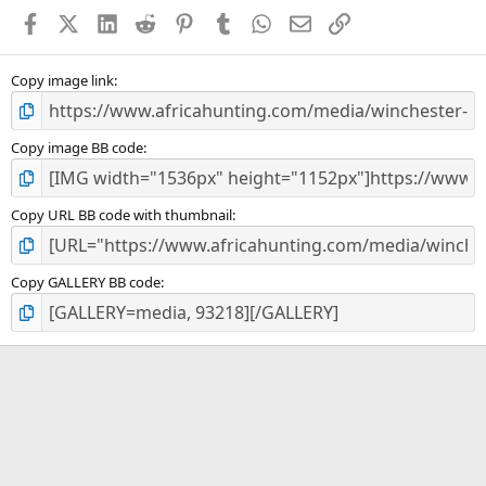
a
Facebook
X (Twitter)
LinkedIn
Reddit
Pinterest
Tumblr
WhatsApp
Email
Link
r
(
s
)
Copy image link
Copy image BB code
Copy URL BB code with thumbnail
Copy GALLERY BB code