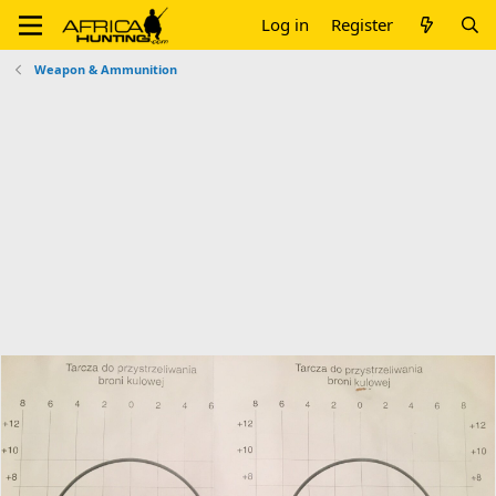
Log in
Register
Weapon & Ammunition