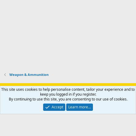
Weapon & Ammunition
Support AfricaHunting.com
Advertise
Subscribe
Contact us
This site uses cookies to help personalise content, tailor your experience and to
Terms
Privacy policy
Help
Home
R
keep you logged in if you register.
S
By continuing to use this site, you are consenting to our use of cookies.
S
®
Community platform by XenForo
© 2010-2024 XenForo Ltd.
Accept
Learn more…
Copyright © 2007-2025 AfricaHunting.com. All Rights Reserved.