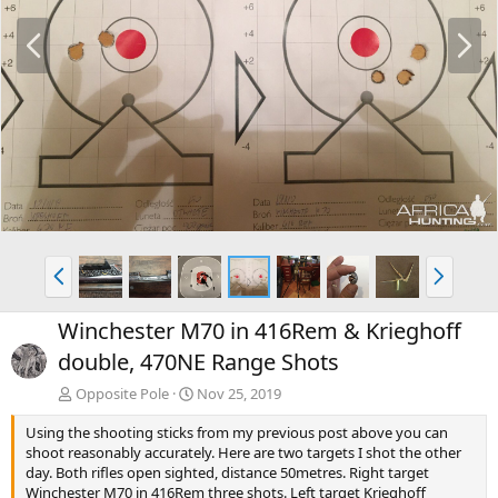
P
N
r
e
e
x
v
t
P
N
r
e
e
x
Winchester M70 in 416Rem & Krieghoff
v
t
double, 470NE Range Shots
Opposite Pole
Nov 25, 2019
Using the shooting sticks from my previous post above you can
shoot reasonably accurately. Here are two targets I shot the other
day. Both rifles open sighted, distance 50metres. Right target
Winchester M70 in 416Rem three shots. Left target Krieghoff