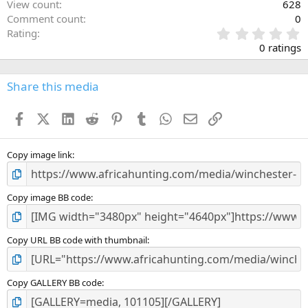
View count
628
Comment count
0
0
Rating
.
0 ratings
0
0
s
Share this media
t
a
Facebook
X (Twitter)
LinkedIn
Reddit
Pinterest
Tumblr
WhatsApp
Email
Link
r
(
s
)
Copy image link
Copy image BB code
Copy URL BB code with thumbnail
Copy GALLERY BB code