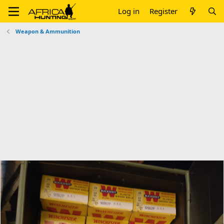
Log in
Register
Weapon & Ammunition