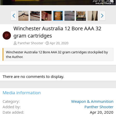
P
N
r
e
e
x
Winchester Australia 12 Bore AAA 32
v
t
gram cartridges
P
Panther Shooter
Apr 20, 2020
Winchester Australia 12 Bore AAA 32 gram cartridges stockpiled by
the Author.
There are no comments to display.
Media information
Category
Weapon & Ammunition
Added by
Panther Shooter
Date added
Apr 20, 2020