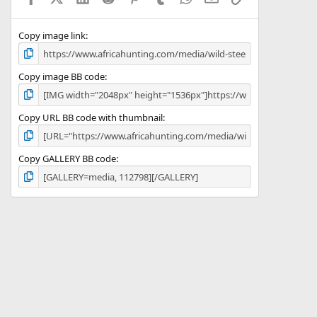
(
s
)
Copy image link
Copy image BB code
Copy URL BB code with thumbnail
Copy GALLERY BB code