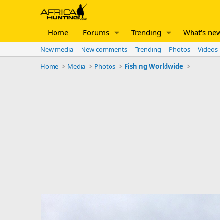
Home
Forums
Trending
What's ne
New media
New comments
Trending
Photos
Videos
Home
Media
Photos
Fishing Worldwide