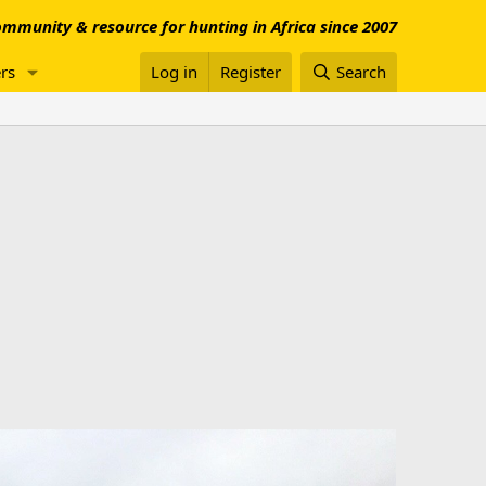
mmunity & resource for hunting in Africa since 2007
rs
Log in
Register
Search