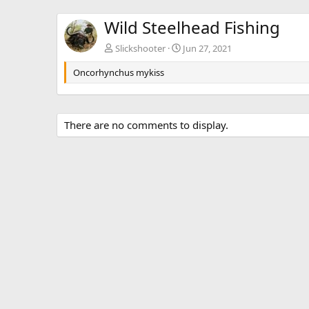
Wild Steelhead Fishing
Slickshooter
Jun 27, 2021
Oncorhynchus mykiss
There are no comments to display.