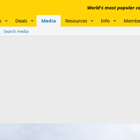
World's most popular co
w
Deals
Media
Resources
Info
Membe
Search media