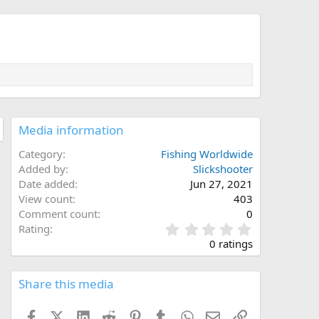
Media information
Category
Fishing Worldwide
Added by
Slickshooter
Date added
Jun 27, 2021
View count
403
Comment count
0
0
Rating
.
0 ratings
0
0
s
Share this media
t
a
Facebook
X (Twitter)
LinkedIn
Reddit
Pinterest
Tumblr
WhatsApp
Email
Link
r