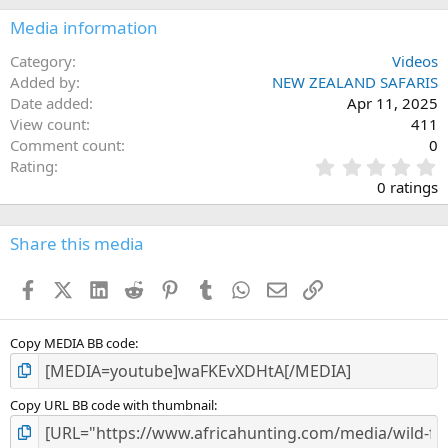
Media information
Category
Videos
Added by
NEW ZEALAND SAFARIS
Date added
Apr 11, 2025
View count
411
Comment count
0
0
Rating
.
0 ratings
0
0
s
Share this media
t
a
Facebook
X (Twitter)
LinkedIn
Reddit
Pinterest
Tumblr
WhatsApp
Email
Link
r
(
s
)
Copy MEDIA BB code
Copy URL BB code with thumbnail