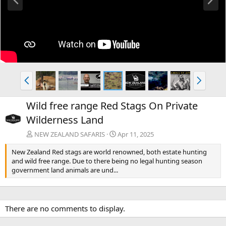
r
e
e
x
v
t
P
N
r
e
e
x
Wild free range Red Stags On Private
v
t
Wilderness Land
NEW ZEALAND SAFARIS
Apr 11, 2025
New Zealand Red stags are world renowned, both estate hunting
and wild free range. Due to there being no legal hunting season
government land animals are und...
There are no comments to display.