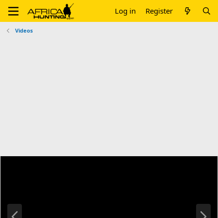
Log in
Register
Videos
P
N