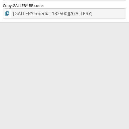
Copy GALLERY BB code