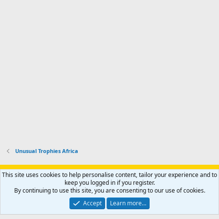
Unusual Trophies Africa
Support AfricaHunting.com
Advertise
Subscribe
Contact us
This site uses cookies to help personalise content, tailor your experience and to
Terms
Privacy policy
Help
Home
R
keep you logged in if you register.
S
By continuing to use this site, you are consenting to our use of cookies.
S
®
Community platform by XenForo
© 2010-2024 XenForo Ltd.
Accept
Learn more…
Copyright © 2007-2025 AfricaHunting.com. All Rights Reserved.