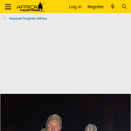
Log in
Register
Unusual Trophies Africa