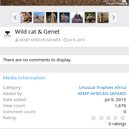
P
N
r
e
e
x
Wild cat & Genet
v
t
KEMP AFRICAN SAFARIS
Jul 9, 2015
There are no comments to display.
Media information
Category
Unusual Trophies Africa
Added by
KEMP AFRICAN SAFARIS
Date added
Jul 9, 2015
View count
1,676
Comment count
0
0
Rating
.
0 ratings
0