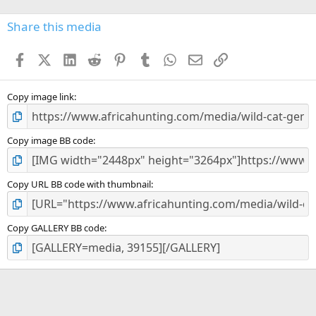
0
s
Share this media
t
a
Facebook
X (Twitter)
LinkedIn
Reddit
Pinterest
Tumblr
WhatsApp
Email
Link
r
(
s
)
Copy image link
Copy image BB code
Copy URL BB code with thumbnail
Copy GALLERY BB code