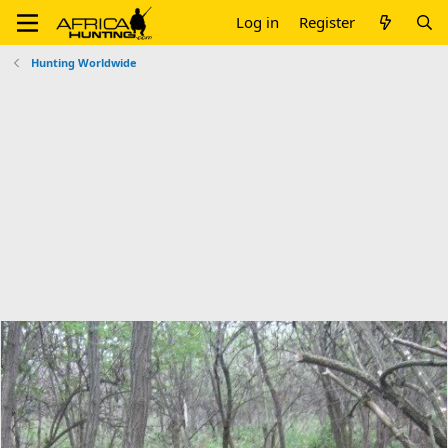
Log in
Register
Hunting Worldwide