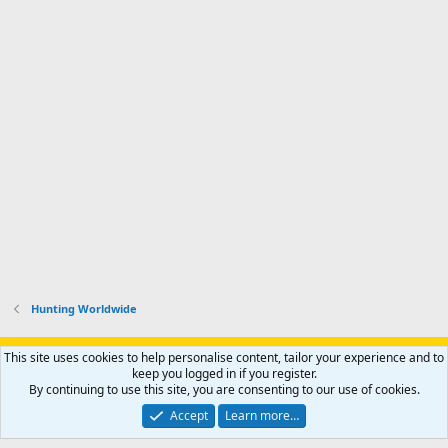
Hunting Worldwide
Support AfricaHunting.com
Advertise
Subscribe
Contact us
This site uses cookies to help personalise content, tailor your experience and to
Terms
Privacy policy
Help
Home
R
keep you logged in if you register.
S
By continuing to use this site, you are consenting to our use of cookies.
S
®
Community platform by XenForo
© 2010-2024 XenForo Ltd.
Accept
Learn more…
Copyright © 2007-2025 AfricaHunting.com. All Rights Reserved.