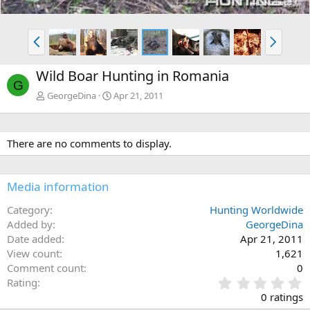
P
N
r
e
e
x
Wild Boar Hunting in Romania
v
t
G
GeorgeDina
Apr 21, 2011
There are no comments to display.
Media information
Category
Hunting Worldwide
Added by
GeorgeDina
Date added
Apr 21, 2011
View count
1,621
Comment count
0
0
Rating
.
0 ratings
0