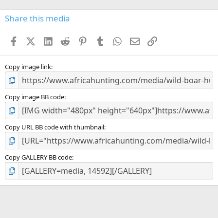
0
s
Share this media
t
a
Facebook
X (Twitter)
LinkedIn
Reddit
Pinterest
Tumblr
WhatsApp
Email
Link
r
(
s
)
Copy image link
Copy image BB code
Copy URL BB code with thumbnail
Copy GALLERY BB code