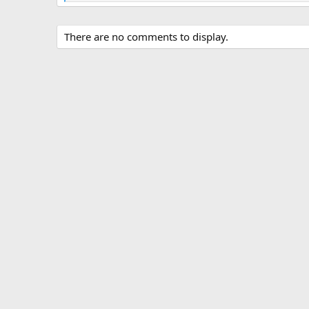
e
a
c
There are no comments to display.
t
i
o
n
s
: