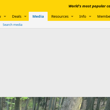
World's most popular co
w
Deals
Media
Resources
Info
Membe
Search media