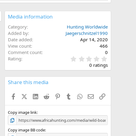
Media information
Category
Hunting Worldwide
Added by
Jaegerschnitzel1990
Date added
Apr 14, 2020
View count
466
Comment count
0
0
Rating
.
0 ratings
0
0
s
Share this media
t
a
Facebook
X (Twitter)
LinkedIn
Reddit
Pinterest
Tumblr
WhatsApp
Email
Link
r
(
s
)
Copy image link
Copy image BB code