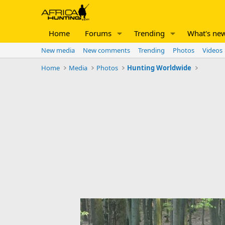
Home
Forums
Trending
What's ne
New media
New comments
Trending
Photos
Videos
Home
Media
Photos
Hunting Worldwide