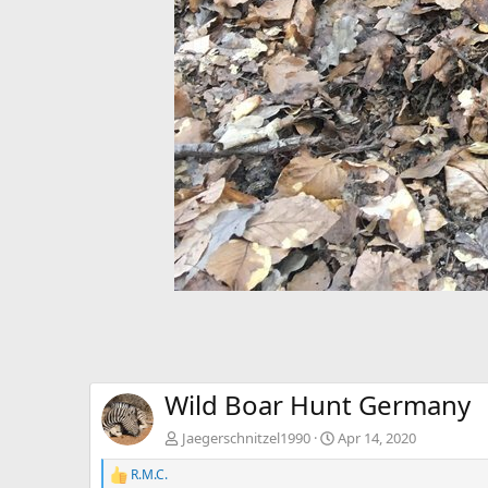
Wild Boar Hunt Germany
Jaegerschnitzel1990
Apr 14, 2020
R.M.C.
R