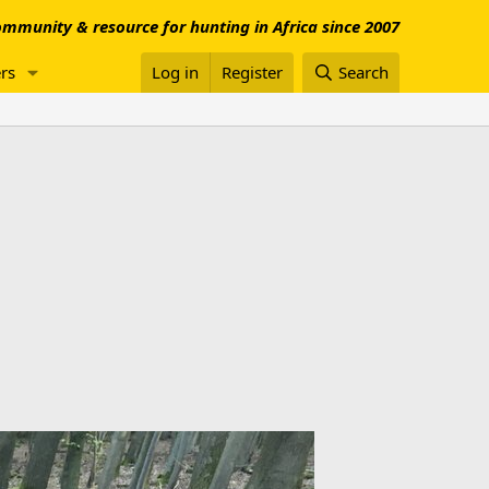
mmunity & resource for hunting in Africa since 2007
rs
Log in
Register
Search