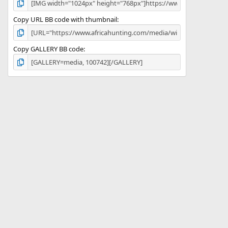
Copy URL BB code with thumbnail
Copy GALLERY BB code