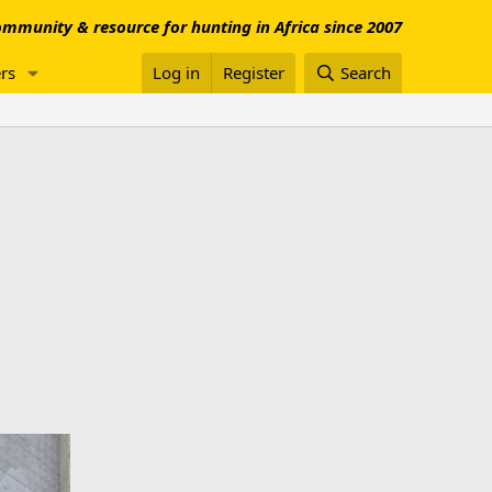
mmunity & resource for hunting in Africa since 2007
rs
Log in
Register
Search