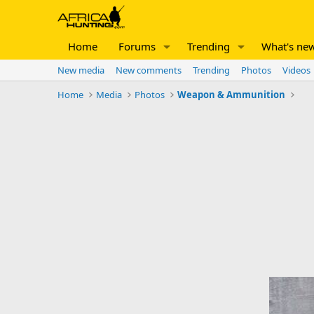
Home
Forums
Trending
What's ne
New media
New comments
Trending
Photos
Videos
Home
Media
Photos
Weapon & Ammunition