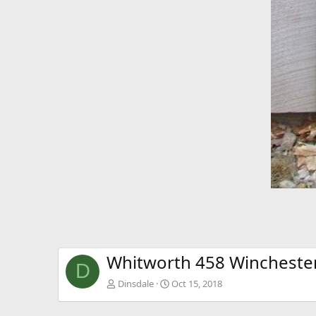
Whitworth 458 Wincheste
D
Dinsdale
Oct 15, 2018