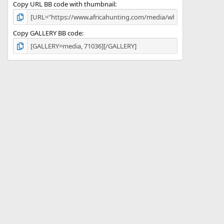
Copy URL BB code with thumbnail
Copy GALLERY BB code