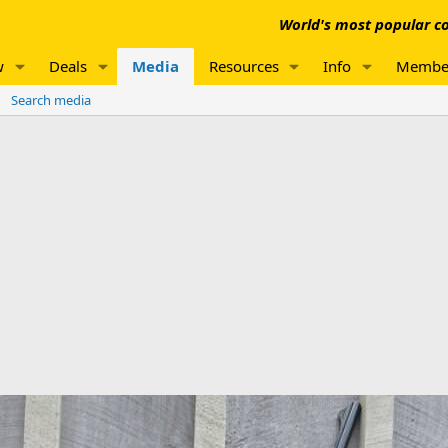
World's most popular co
w
Deals
Media
Resources
Info
Membe
Search media