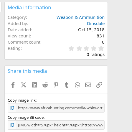
Media information
Category
Weapon & Ammunition
Added by
Dinsdale
Date added
Oct 15, 2018
View count
831
Comment count
0
0
Rating
.
0 ratings
0
0
s
Share this media
t
a
Facebook
X (Twitter)
LinkedIn
Reddit
Pinterest
Tumblr
WhatsApp
Email
Link
r
(
s
)
Copy image link
Copy image BB code