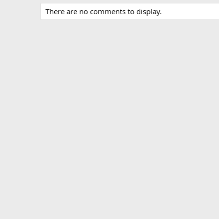
There are no comments to display.