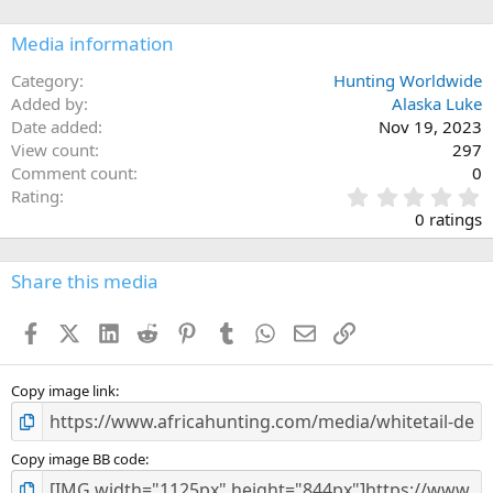
o
n
Media information
s
:
Category
Hunting Worldwide
Added by
Alaska Luke
Date added
Nov 19, 2023
View count
297
Comment count
0
0
Rating
.
0 ratings
0
0
s
Share this media
t
a
Facebook
X (Twitter)
LinkedIn
Reddit
Pinterest
Tumblr
WhatsApp
Email
Link
r
(
s
)
Copy image link
Copy image BB code