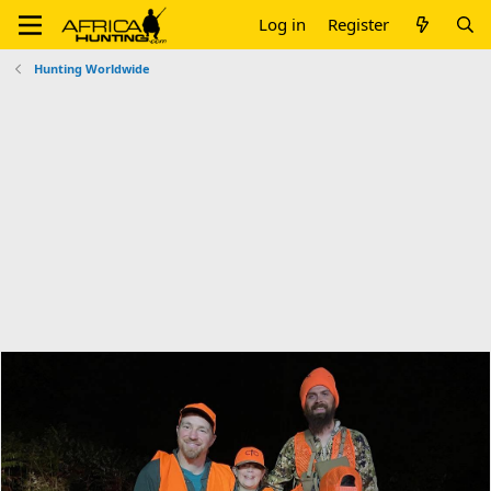
Log in
Register
Hunting Worldwide