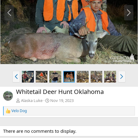
P
N
r
e
e
x
v
t
P
N
r
e
e
x
Whitetail Deer Hunt Oklahoma
v
t
Alaska Luke
Nov 19, 2023
Velo Dog
R
e
a
c
There are no comments to display.
t
i