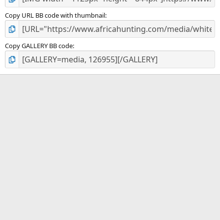
Copy URL BB code with thumbnail
Copy GALLERY BB code