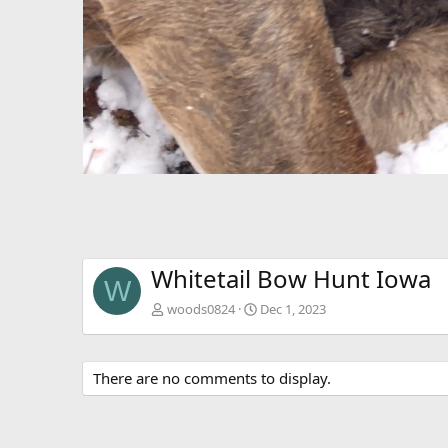
Whitetail Bow Hunt Iowa
W
woods0824
Dec 1, 2023
There are no comments to display.