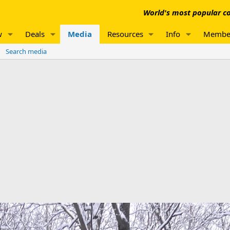
World's most popular co
w
Deals
Media
Resources
Info
Membe
Search media