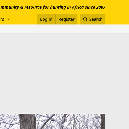
mmunity & resource for hunting in Africa since 2007
rs
Log in
Register
Search