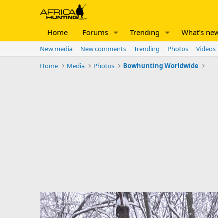
Home
Forums
Trending
What's ne
New media
New comments
Trending
Photos
Videos
Home
Media
Photos
Bowhunting Worldwide