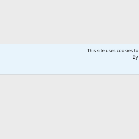
This site uses cookies to
By 