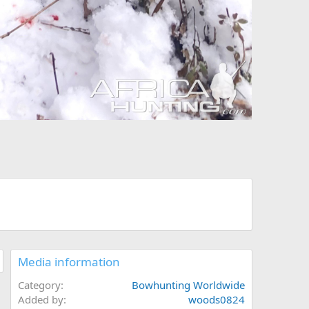
Media information
Category
Bowhunting Worldwide
Added by
woods0824