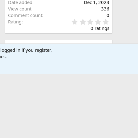
Date added
Dec 1, 2023
View count
336
Comment count
0
0
Rating
.
0 ratings
0
0
s
Share this media
t
logged in if you register.
a
ies.
Facebook
X (Twitter)
LinkedIn
Reddit
Pinterest
Tumblr
WhatsApp
Email
Link
r
(
s
)
Copy image link
Copy image BB code
Copy URL BB code with thumbnail
Copy GALLERY BB code