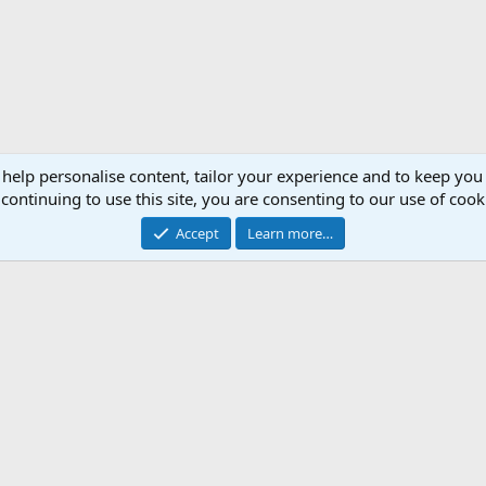
 help personalise content, tailor your experience and to keep you 
continuing to use this site, you are consenting to our use of cook
Accept
Learn more…