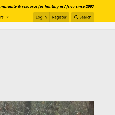
mmunity & resource for hunting in Africa since 2007
rs
Log in
Register
Search