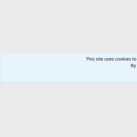
n
s
:
This site uses cookies to
By 