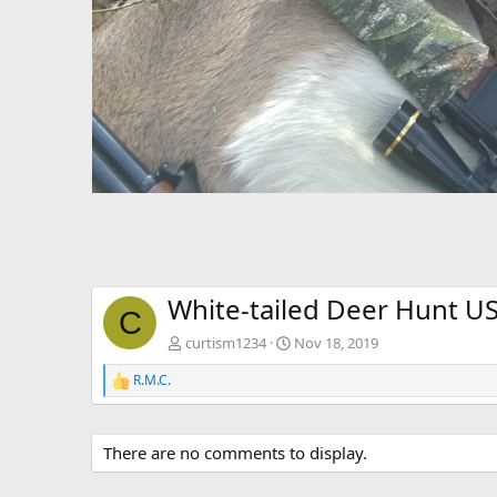
White-tailed Deer Hunt U
C
curtism1234
Nov 18, 2019
R.M.C.
R
e
a
c
There are no comments to display.
t
i
o