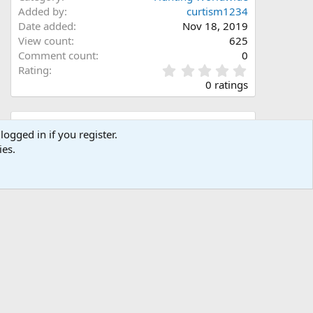
Added by
curtism1234
Date added
Nov 18, 2019
View count
625
Comment count
0
0
Rating
.
0 ratings
0
0
s
Share this media
t
logged in if you register.
a
ies.
Facebook
X (Twitter)
LinkedIn
Reddit
Pinterest
Tumblr
WhatsApp
Email
Link
r
(
s
)
Copy image link
Copy image BB code
Copy URL BB code with thumbnail