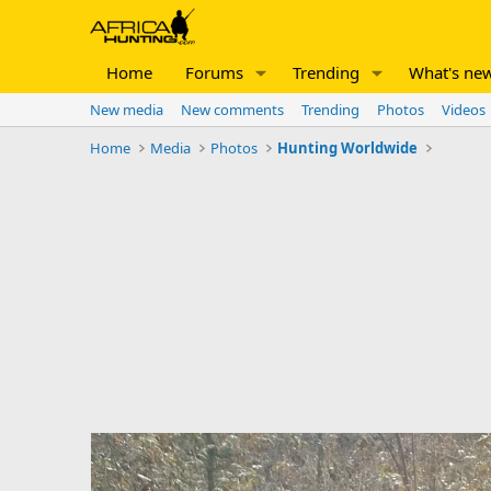
Home
Forums
Trending
What's ne
New media
New comments
Trending
Photos
Videos
Home
Media
Photos
Hunting Worldwide