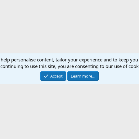
 help personalise content, tailor your experience and to keep you 
continuing to use this site, you are consenting to our use of cook
Accept
Learn more…