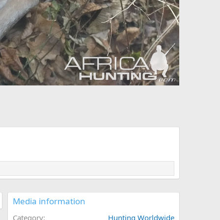
Media information
Category
Hunting Worldwide