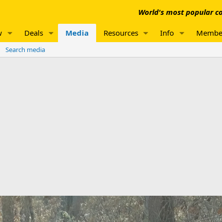
World's most popular co
w
Deals
Media
Resources
Info
Membe
Search media