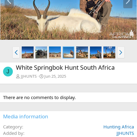
r
e
e
x
v
t
P
N
r
e
e
x
White Springbok Hunt South Africa
v
t
J
JJHUNTS
Jun 25, 2025
There are no comments to display.
Media information
Category
Hunting Africa
Added by
JJHUNTS