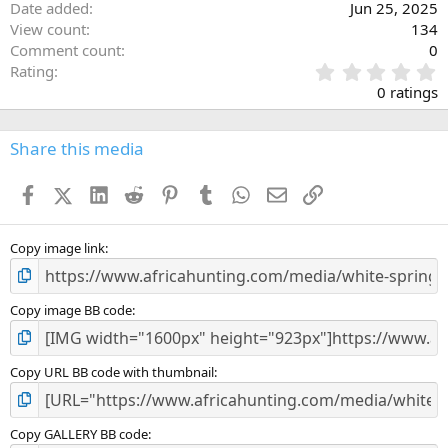
Date added
Jun 25, 2025
View count
134
Comment count
0
0
Rating
.
0 ratings
0
0
s
Share this media
t
a
Facebook
X (Twitter)
LinkedIn
Reddit
Pinterest
Tumblr
WhatsApp
Email
Link
r
(
s
)
Copy image link
Copy image BB code
Copy URL BB code with thumbnail
Copy GALLERY BB code