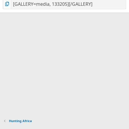
Hunting Africa