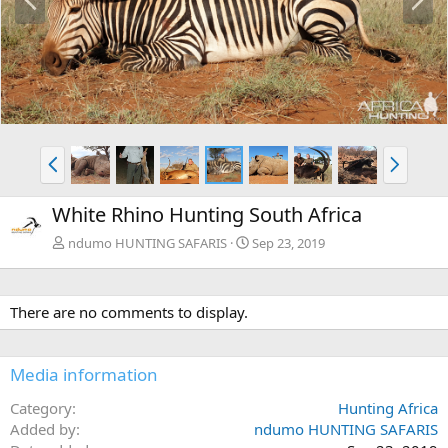
r
e
e
x
v
t
P
N
r
e
e
x
White Rhino Hunting South Africa
v
t
ndumo HUNTING SAFARIS
Sep 23, 2019
There are no comments to display.
Media information
Category
Hunting Africa
Added by
ndumo HUNTING SAFARIS