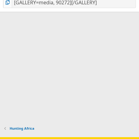
Hunting Africa