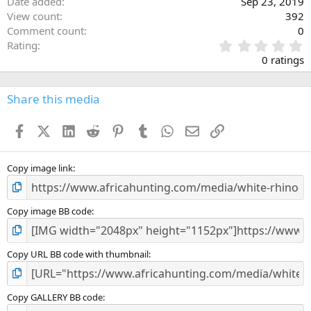
Date added
Sep 23, 2019
View count
392
Comment count
0
0
Rating
.
0 ratings
0
0
s
Share this media
t
a
Facebook
X (Twitter)
LinkedIn
Reddit
Pinterest
Tumblr
WhatsApp
Email
Link
r
(
s
)
Copy image link
Copy image BB code
Copy URL BB code with thumbnail
Copy GALLERY BB code