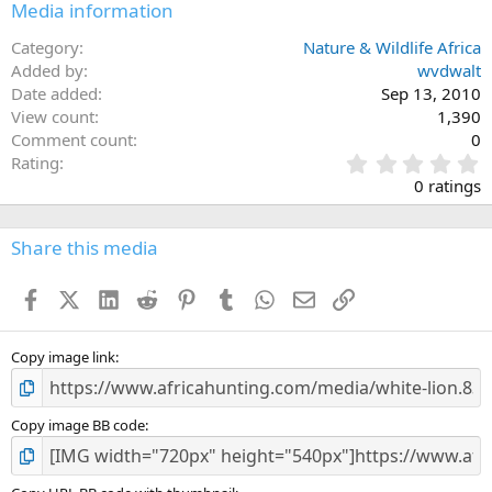
Media information
Category
Nature & Wildlife Africa
Added by
wvdwalt
Date added
Sep 13, 2010
View count
1,390
Comment count
0
0
Rating
.
0 ratings
0
0
s
Share this media
t
a
Facebook
X (Twitter)
LinkedIn
Reddit
Pinterest
Tumblr
WhatsApp
Email
Link
r
(
s
)
Copy image link
Copy image BB code