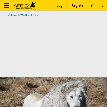
Log in
Register
Nature & Wildlife Africa