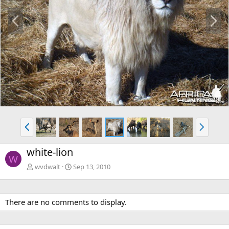
P
N
r
e
e
x
v
t
P
N
r
e
e
x
white-lion
v
t
W
wvdwalt
Sep 13, 2010
There are no comments to display.