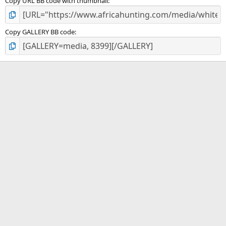
Copy URL BB code with thumbnail
Copy GALLERY BB code