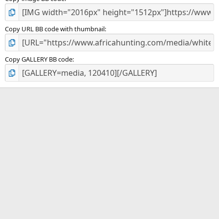
Copy URL BB code with thumbnail
Copy GALLERY BB code