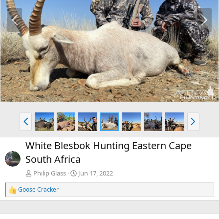
P
N
r
e
e
x
v
t
P
N
r
e
e
x
White Blesbok Hunting Eastern Cape
v
t
South Africa
Philip Glass
Jun 17, 2022
Goose Cracker
R
e
a
c