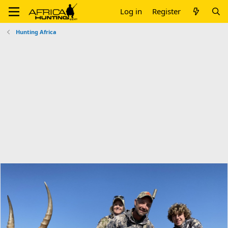
Log in
Register
Hunting Africa