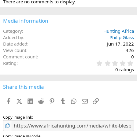
There are no comments to display.
t
i
o
n
Media information
s
:
Category
Hunting Africa
Added by
Philip Glass
Date added
Jun 17, 2022
View count
426
Comment count
0
0
Rating
.
0 ratings
0
0
s
Share this media
t
a
Facebook
X (Twitter)
LinkedIn
Reddit
Pinterest
Tumblr
WhatsApp
Email
Link
r
(
s
)
Copy image link
Copy image BB code