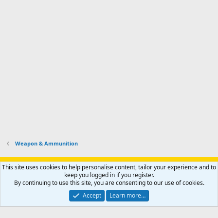
Weapon & Ammunition
Support AfricaHunting.com
Advertise
Subscribe
Contact us
This site uses cookies to help personalise content, tailor your experience and to
Terms
Privacy policy
Help
Home
R
keep you logged in if you register.
S
By continuing to use this site, you are consenting to our use of cookies.
S
®
Community platform by XenForo
© 2010-2024 XenForo Ltd.
Accept
Learn more…
Copyright © 2007-2025 AfricaHunting.com. All Rights Reserved.