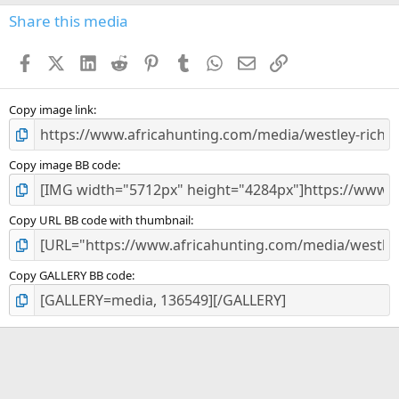
0
s
Share this media
t
a
Facebook
X (Twitter)
LinkedIn
Reddit
Pinterest
Tumblr
WhatsApp
Email
Link
r
(
s
)
Copy image link
Copy image BB code
Copy URL BB code with thumbnail
Copy GALLERY BB code