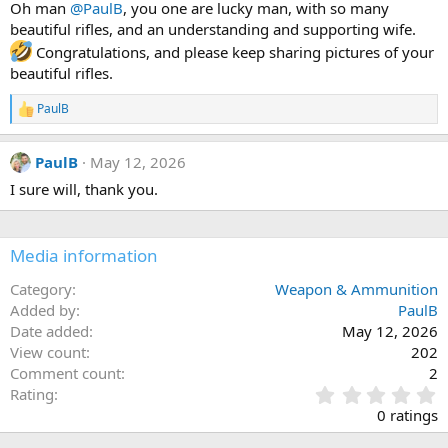
Oh man
@PaulB
, you one are lucky man, with so many
o
beautiful rifles, and an understanding and supporting wife.
n
s
Congratulations, and please keep sharing pictures of your
:
beautiful rifles.
PaulB
R
e
a
PaulB
May 12, 2026
c
t
I sure will, thank you.
i
o
n
s
Media information
:
Category
Weapon & Ammunition
Added by
PaulB
Date added
May 12, 2026
View count
202
Comment count
2
0
Rating
.
0 ratings
0