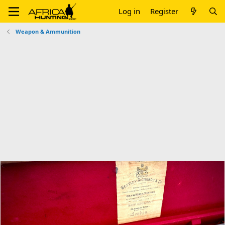
Log in
Register
Weapon & Ammunition