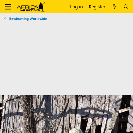
Log in
Register
Bowhunting Worldwide