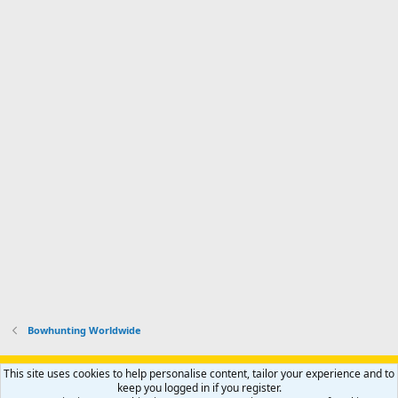
Bowhunting Worldwide
Support AfricaHunting.com
Advertise
Subscribe
Contact us
This site uses cookies to help personalise content, tailor your experience and to
Terms
Privacy policy
Help
Home
R
keep you logged in if you register.
S