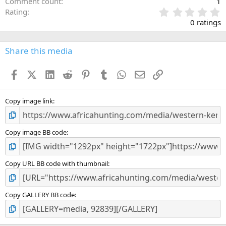
Comment count
1
0
Rating
.
0 ratings
0
0
s
Share this media
t
a
Facebook
X (Twitter)
LinkedIn
Reddit
Pinterest
Tumblr
WhatsApp
Email
Link
r
(
s
)
Copy image link
Copy image BB code
Copy URL BB code with thumbnail
Copy GALLERY BB code