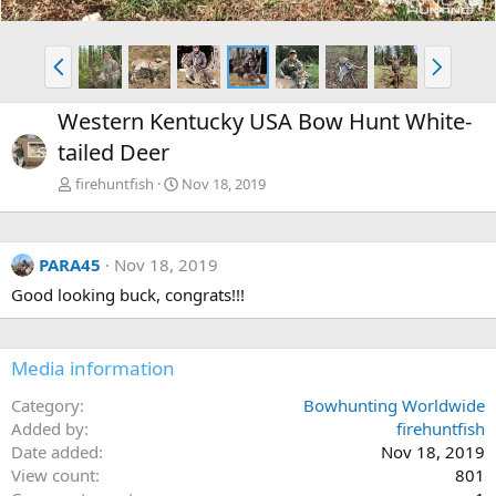
P
N
r
e
e
x
Western Kentucky USA Bow Hunt White-
v
t
tailed Deer
firehuntfish
Nov 18, 2019
PARA45
Nov 18, 2019
Good looking buck, congrats!!!
Media information
Category
Bowhunting Worldwide
Added by
firehuntfish
Date added
Nov 18, 2019
View count
801