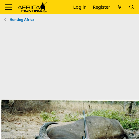
Log in
Register
Hunting Africa