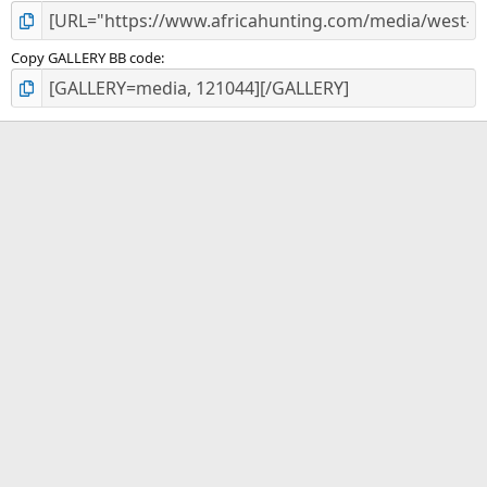
Copy GALLERY BB code