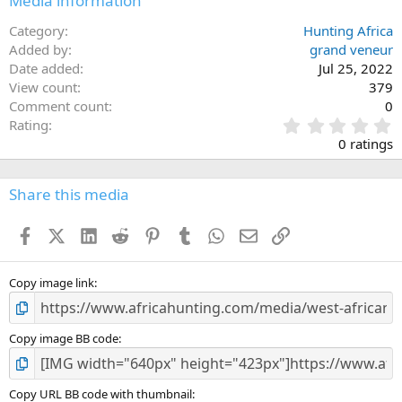
Media information
s
:
Category
Hunting Africa
Added by
grand veneur
Date added
Jul 25, 2022
View count
379
Comment count
0
0
Rating
.
0 ratings
0
0
s
Share this media
t
a
Facebook
X (Twitter)
LinkedIn
Reddit
Pinterest
Tumblr
WhatsApp
Email
Link
r
(
s
)
Copy image link
Copy image BB code
Copy URL BB code with thumbnail