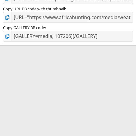
Copy URL BB code with thumbnail
Copy GALLERY BB code