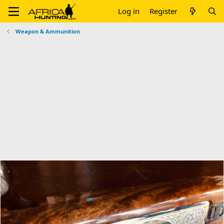
Log in
Register
Weapon & Ammunition