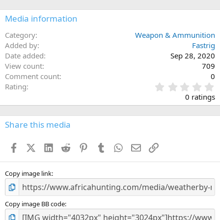
Media information
Category
Weapon & Ammunition
Added by
Fastrig
Date added
Sep 28, 2020
View count
709
Comment count
0
0
Rating
.
0 ratings
0
0
s
Share this media
t
a
Facebook
X (Twitter)
LinkedIn
Reddit
Pinterest
Tumblr
WhatsApp
Email
Link
r
(
s
)
Copy image link
Copy image BB code