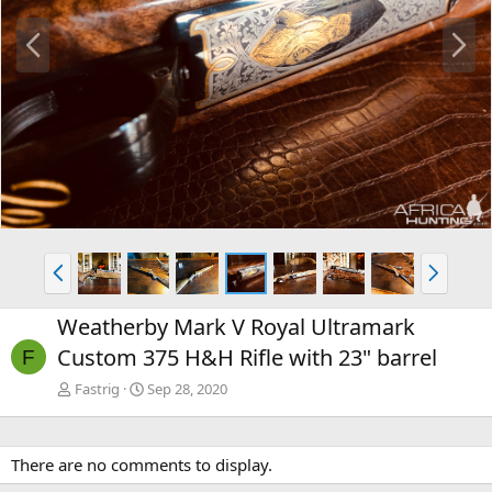
P
N
r
e
e
x
v
t
P
N
r
e
e
x
Weatherby Mark V Royal Ultramark
v
t
Custom 375 H&H Rifle with 23" barrel
F
Fastrig
Sep 28, 2020
There are no comments to display.