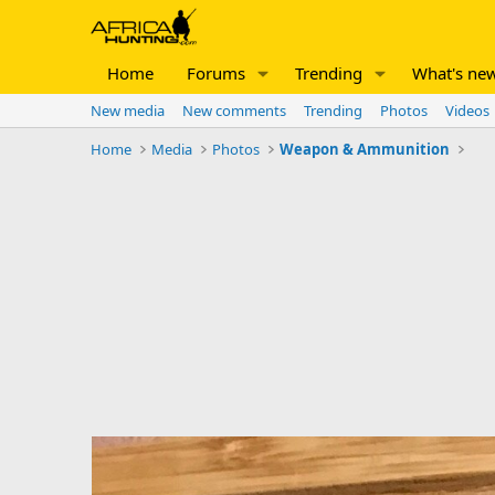
Home
Forums
Trending
What's ne
New media
New comments
Trending
Photos
Videos
Home
Media
Photos
Weapon & Ammunition