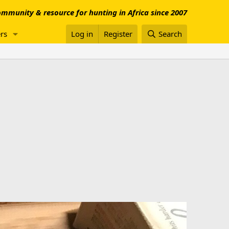
mmunity & resource for hunting in Africa since 2007
rs
Log in
Register
Search