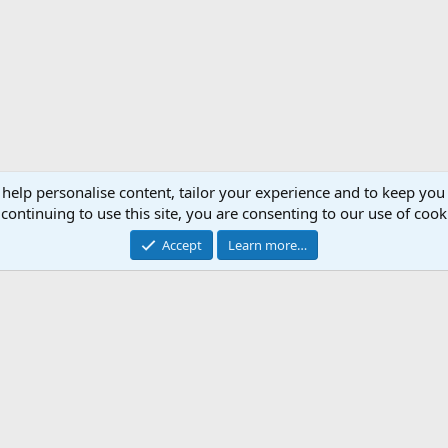
 help personalise content, tailor your experience and to keep you 
continuing to use this site, you are consenting to our use of cook
Accept
Learn more…