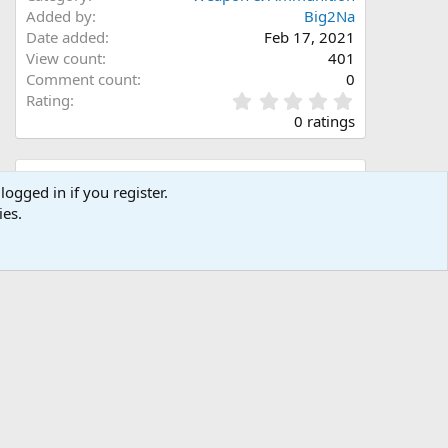
Added by
Big2Na
Date added
Feb 17, 2021
View count
401
Comment count
0
0
Rating
.
0 ratings
0
0
s
Share this media
t
logged in if you register.
a
ies.
Facebook
X (Twitter)
LinkedIn
Reddit
Pinterest
Tumblr
WhatsApp
Email
Link
r
(
s
)
Copy image link
Copy image BB code
Copy URL BB code with thumbnail