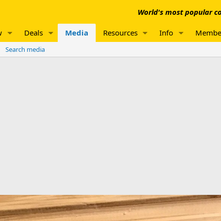
World's most popular co
w
Deals
Media
Resources
Info
Membe
Search media