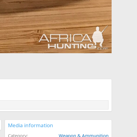
Media information
Category
Weapon & Ammunition