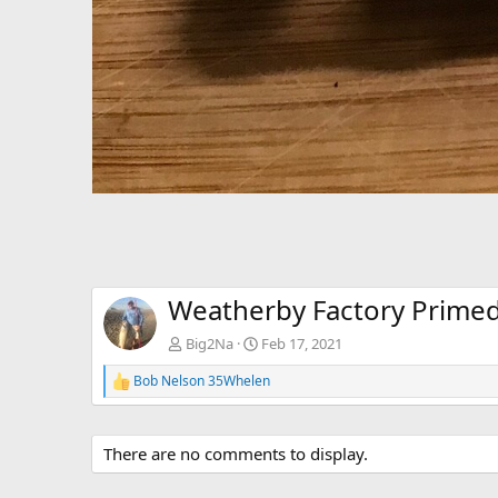
Weatherby Factory Prime
Big2Na
Feb 17, 2021
Bob Nelson 35Whelen
R
e
a
c
There are no comments to display.
t
i
o