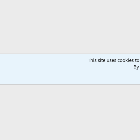
n
s
:
This site uses cookies to
By 