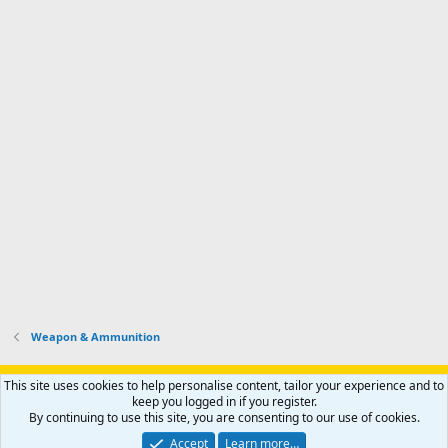
Weapon & Ammunition
Support AfricaHunting.com
Advertise
Subscribe
Contact us
This site uses cookies to help personalise content, tailor your experience and to
Terms
Privacy policy
Help
Home
R
keep you logged in if you register.
S
By continuing to use this site, you are consenting to our use of cookies.
S
®
Community platform by XenForo
© 2010-2024 XenForo Ltd.
Accept
Learn more…