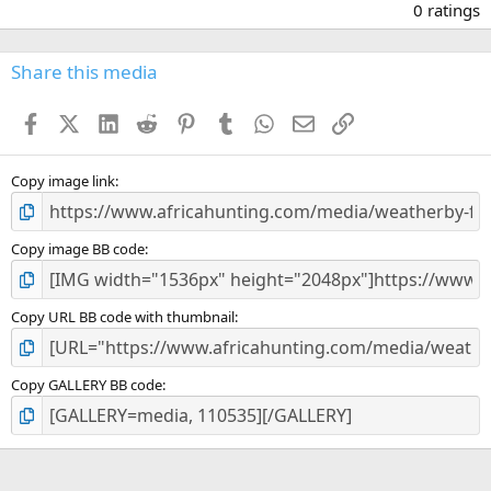
.
0 ratings
0
0
s
Share this media
t
a
Facebook
X (Twitter)
LinkedIn
Reddit
Pinterest
Tumblr
WhatsApp
Email
Link
r
(
s
)
Copy image link
Copy image BB code
Copy URL BB code with thumbnail
Copy GALLERY BB code