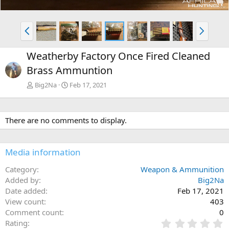
P
N
r
e
e
x
Weatherby Factory Once Fired Cleaned
v
t
Brass Ammuntion
Big2Na
Feb 17, 2021
There are no comments to display.
Media information
Category
Weapon & Ammunition
Added by
Big2Na
Date added
Feb 17, 2021
View count
403
Comment count
0
0
Rating