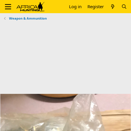
Log in
Register
Weapon & Ammunition