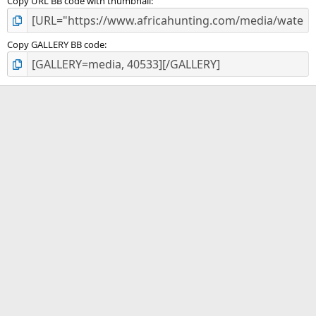
Copy URL BB code with thumbnail
Copy GALLERY BB code