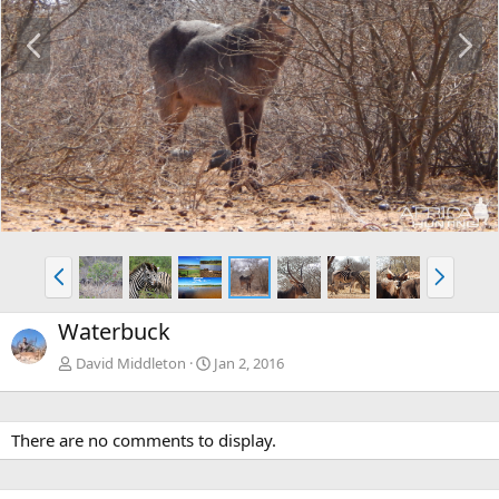
P
N
r
e
e
x
v
t
P
N
r
e
e
x
Waterbuck
v
t
David Middleton
Jan 2, 2016
There are no comments to display.