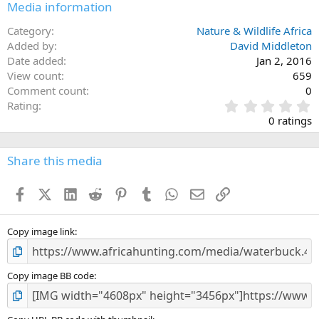
Media information
Category
Nature & Wildlife Africa
Added by
David Middleton
Date added
Jan 2, 2016
View count
659
Comment count
0
0
Rating
.
0 ratings
0
0
s
Share this media
t
a
Facebook
X (Twitter)
LinkedIn
Reddit
Pinterest
Tumblr
WhatsApp
Email
Link
r
(
s
)
Copy image link
Copy image BB code