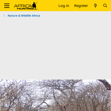
Log in
Register
Nature & Wildlife Africa