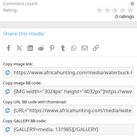
Comment count
0
0
Rating
.
0 ratings
0
0
s
Share this media
t
a
Facebook
X (Twitter)
LinkedIn
Reddit
Pinterest
Tumblr
WhatsApp
Email
Link
r
(
s
)
Copy image link
Copy image BB code
Copy URL BB code with thumbnail
Copy GALLERY BB code