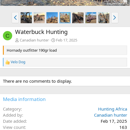
P
N
r
e
e
x
Waterbuck Hunting
v
t
C
Canadian hunter
Feb 17, 2025
Hornady outfitter 190gr load
Velo Dog
R
e
a
c
There are no comments to display.
t
i
o
n
Media information
s
:
Category
Hunting Africa
Added by
Canadian hunter
Date added
Feb 17, 2025
View count
163