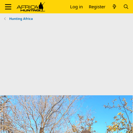
Log in
Register
Hunting Africa