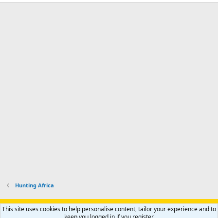
Hunting Africa
Support AfricaHunting.com
Advertise
Subscribe
Contact us
This site uses cookies to help personalise content, tailor your experience and to
Terms
Privacy policy
Help
Home
R
keep you logged in if you register.