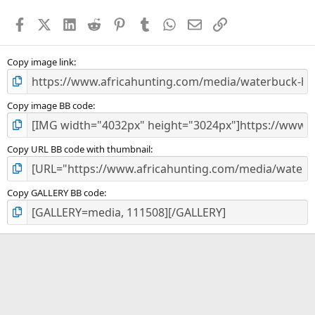
t
a
Facebook
X (Twitter)
LinkedIn
Reddit
Pinterest
Tumblr
WhatsApp
Email
Link
r
(
s
)
Copy image link
Copy image BB code
Copy URL BB code with thumbnail
Copy GALLERY BB code