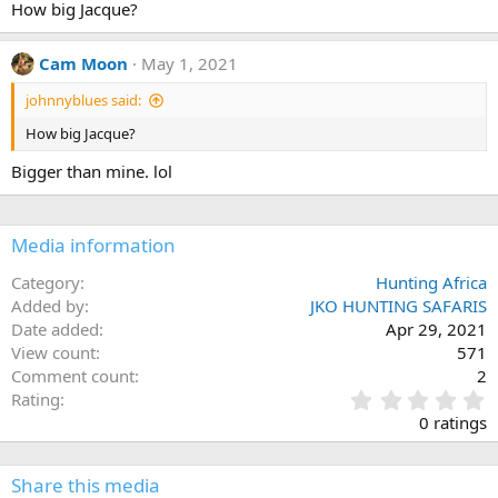
How big Jacque?
o
n
s
Cam Moon
May 1, 2021
:
johnnyblues said:
How big Jacque?
Bigger than mine. lol
Media information
Category
Hunting Africa
Added by
JKO HUNTING SAFARIS
Date added
Apr 29, 2021
View count
571
Comment count
2
0
Rating
.
0 ratings
0
0
s
Share this media