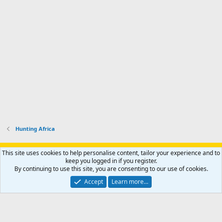
Hunting Africa
Support AfricaHunting.com
Advertise
Subscribe
Contact us
This site uses cookies to help personalise content, tailor your experience and to
Terms
Privacy policy
Help
Home
R
keep you logged in if you register.
S
By continuing to use this site, you are consenting to our use of cookies.
S
®
Community platform by XenForo
© 2010-2024 XenForo Ltd.
Accept
Learn more…
Copyright © 2007-2025 AfricaHunting.com. All Rights Reserved.