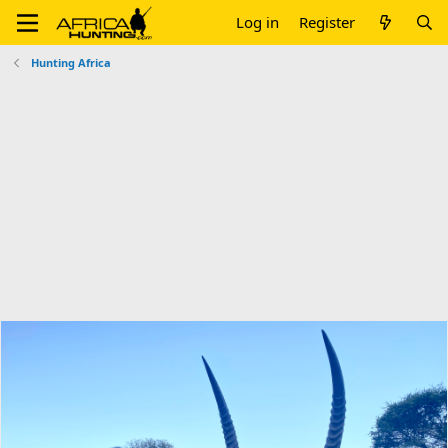
Log in
Register
Hunting Africa