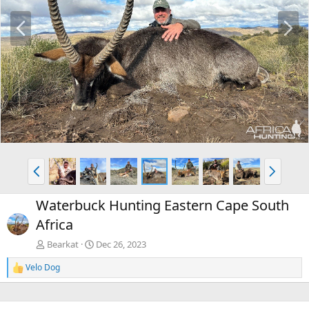
P
N
r
e
e
x
v
t
P
N
r
e
e
x
Waterbuck Hunting Eastern Cape South
v
t
Africa
Bearkat
Dec 26, 2023
Velo Dog
R
e
a
c