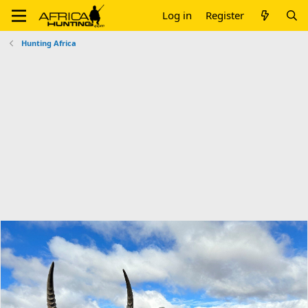
Log in
Register
Hunting Africa