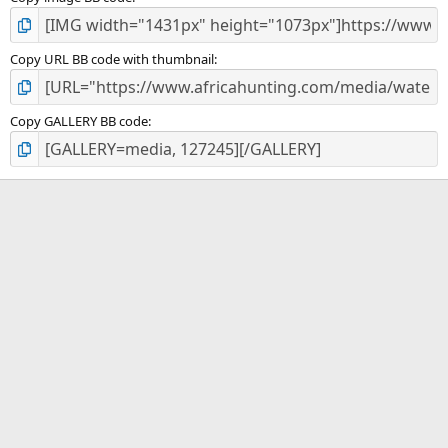
Copy URL BB code with thumbnail
Copy GALLERY BB code