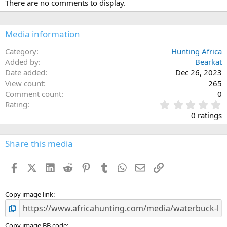
There are no comments to display.
t
i
o
n
Media information
s
:
Category
Hunting Africa
Added by
Bearkat
Date added
Dec 26, 2023
View count
265
Comment count
0
0
Rating
.
0 ratings
0
0
s
Share this media
t
a
Facebook
X (Twitter)
LinkedIn
Reddit
Pinterest
Tumblr
WhatsApp
Email
Link
r
(
s
)
Copy image link
Copy image BB code