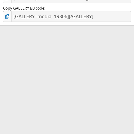
Copy GALLERY BB code