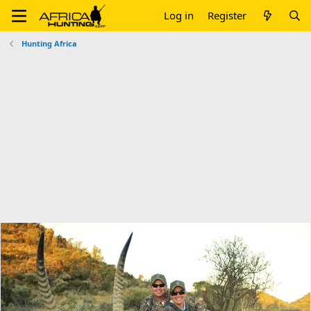
Log in
Register
Hunting Africa