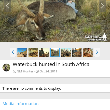
P
N
r
e
e
x
v
t
P
N
r
e
e
x
Waterbuck hunted in South Africa
v
t
NM Hunter
Oct 24, 2011
There are no comments to display.
Media information