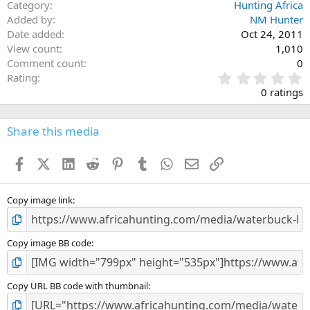
Category
Hunting Africa
Added by
NM Hunter
Date added
Oct 24, 2011
View count
1,010
Comment count
0
0
Rating
.
0 ratings
0
0
s
Share this media
t
a
Facebook
X (Twitter)
LinkedIn
Reddit
Pinterest
Tumblr
WhatsApp
Email
Link
r
(
s
)
Copy image link
Copy image BB code
Copy URL BB code with thumbnail