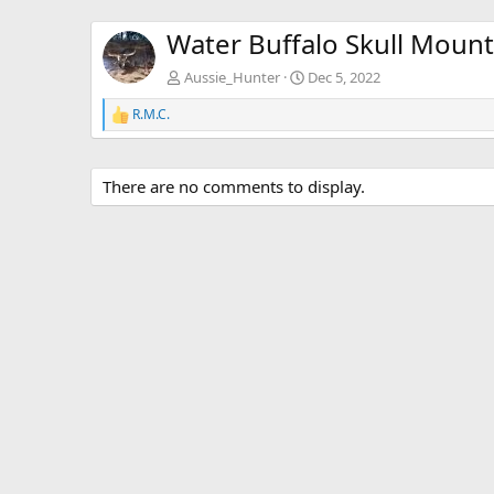
Water Buffalo Skull Mount
Aussie_Hunter
Dec 5, 2022
R.M.C.
R
e
a
c
There are no comments to display.
t
i
o
n
s
: