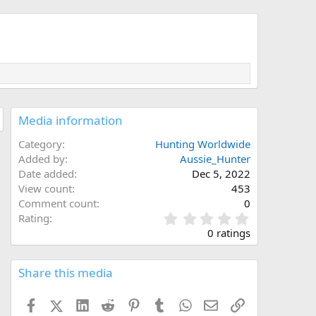
Media information
Category
Hunting Worldwide
Added by
Aussie_Hunter
Date added
Dec 5, 2022
View count
453
Comment count
0
0
Rating
.
0 ratings
0
0
s
Share this media
t
a
Facebook
X (Twitter)
LinkedIn
Reddit
Pinterest
Tumblr
WhatsApp
Email
Link
r