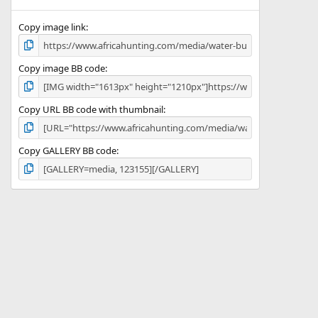
(
s
)
Copy image link
Copy image BB code
Copy URL BB code with thumbnail
Copy GALLERY BB code