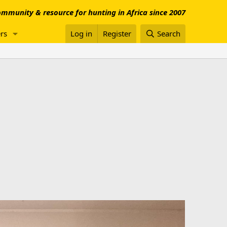
mmunity & resource for hunting in Africa since 2007
rs
Log in
Register
Search