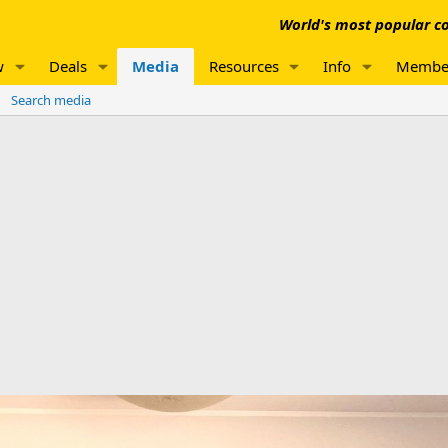
World's most popular co
w
Deals
Media
Resources
Info
Membe
Search media