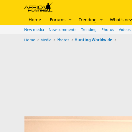
Home
Forums
Trending
What's ne
New media
New comments
Trending
Photos
Videos
Home
Media
Photos
Hunting Worldwide