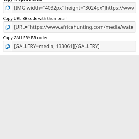
Copy URL BB code with thumbnail
Copy GALLERY BB code