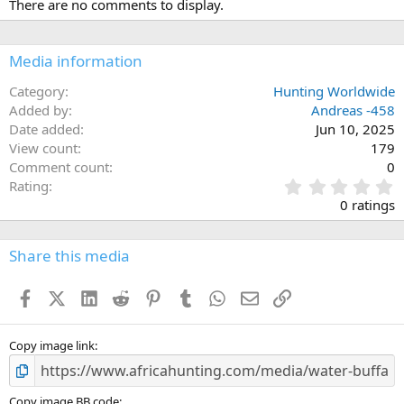
There are no comments to display.
t
i
o
n
Media information
s
:
Category
Hunting Worldwide
Added by
Andreas -458
Date added
Jun 10, 2025
View count
179
Comment count
0
0
Rating
.
0 ratings
0
0
s
Share this media
t
a
Facebook
X (Twitter)
LinkedIn
Reddit
Pinterest
Tumblr
WhatsApp
Email
Link
r
(
s
)
Copy image link
Copy image BB code