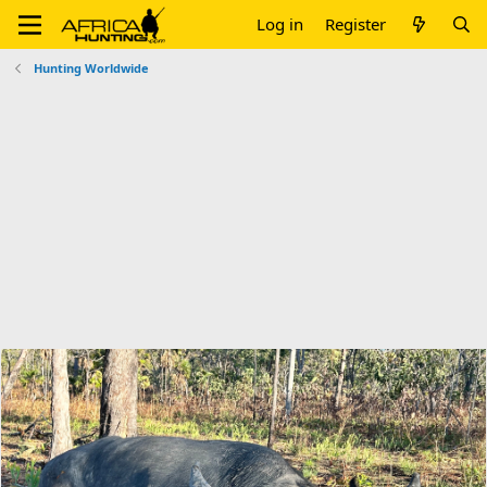
Log in
Register
Hunting Worldwide