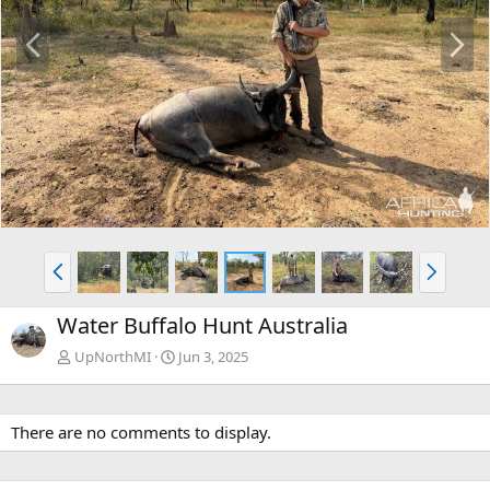
P
N
r
e
e
x
v
t
P
N
r
e
e
x
Water Buffalo Hunt Australia
v
t
UpNorthMI
Jun 3, 2025
There are no comments to display.