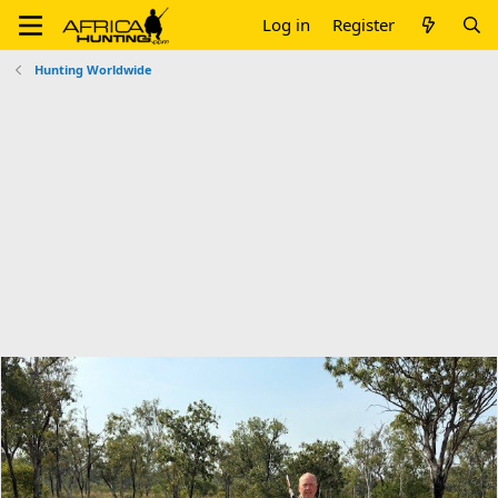
Log in
Register
Hunting Worldwide