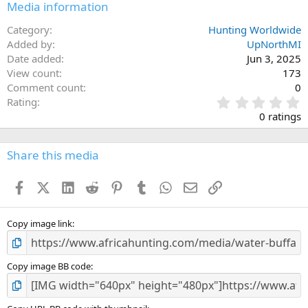
Media information
Category
Hunting Worldwide
Added by
UpNorthMI
Date added
Jun 3, 2025
View count
173
Comment count
0
0
Rating
.
0 ratings
0
0
s
Share this media
t
a
Facebook
X (Twitter)
LinkedIn
Reddit
Pinterest
Tumblr
WhatsApp
Email
Link
r
(
s
)
Copy image link
Copy image BB code