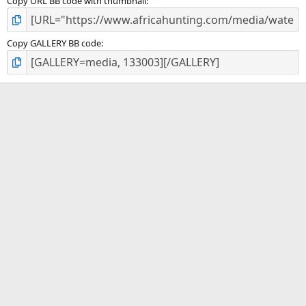
Copy URL BB code with thumbnail
Copy GALLERY BB code