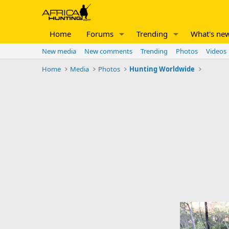
Home
Forums
Trending
What's ne
New media
New comments
Trending
Photos
Videos
Home
Media
Photos
Hunting Worldwide