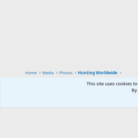
Home
Media
Photos
Hunting Worldwide
This site uses cookies to
By 