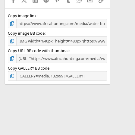
r
(
s
)
Copy image link
Copy image BB code
Copy URL BB code with thumbnail
Copy GALLERY BB code