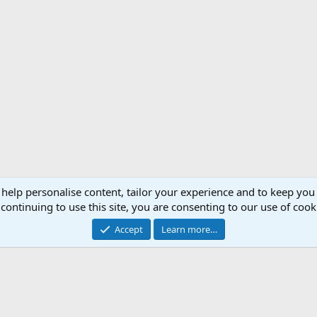
 help personalise content, tailor your experience and to keep you 
Support AfricaHunting.com
Advertise
Subscr
continuing to use this site, you are consenting to our use of cook
®
Community platform by XenForo
© 2010-2024 XenForo Ltd.
Accept
Learn more…
Copyright © 2007-2025 AfricaHunting.com. All Rights Reserved.