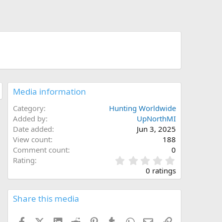
Media information
Category
Hunting Worldwide
Added by
UpNorthMI
Date added
Jun 3, 2025
View count
188
Comment count
0
0
Rating
.
0 ratings
0
0
s
Share this media
t
a
Facebook
X (Twitter)
LinkedIn
Reddit
Pinterest
Tumblr
WhatsApp
Email
Link