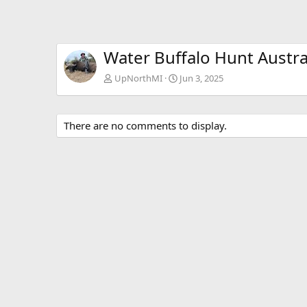
Water Buffalo Hunt Austra
UpNorthMI
Jun 3, 2025
There are no comments to display.