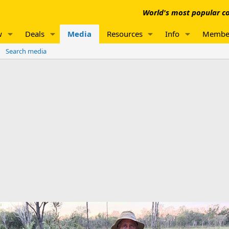
World's most popular co
w
Deals
Media
Resources
Info
Membe
Search media