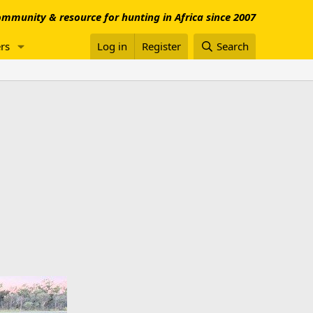
mmunity & resource for hunting in Africa since 2007
rs
Log in
Register
Search