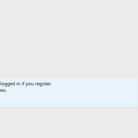
logged in if you register.
ibe
Contact us
Terms
Privacy policy
Help
Home
R
ies.
S
S