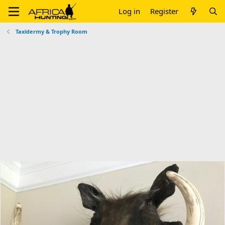
Log in
Register
Taxidermy & Trophy Room