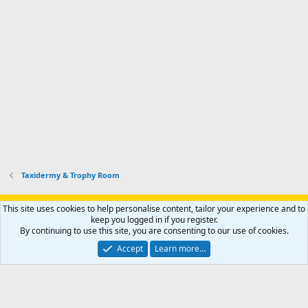
Taxidermy & Trophy Room
Support AfricaHunting.com
Advertise
Subscribe
Contact us
This site uses cookies to help personalise content, tailor your experience and to
Terms
Privacy policy
Help
Home
R
keep you logged in if you register.
S
By continuing to use this site, you are consenting to our use of cookies.
S
®
Community platform by XenForo
© 2010-2024 XenForo Ltd.
Accept
Learn more…
Copyright © 2007-2025 AfricaHunting.com. All Rights Reserved.