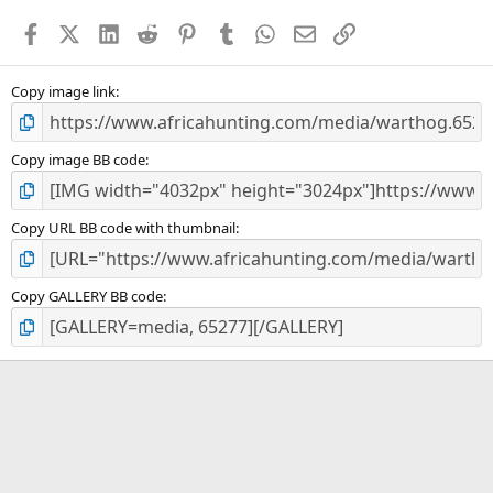
a
Facebook
X (Twitter)
LinkedIn
Reddit
Pinterest
Tumblr
WhatsApp
Email
Link
r
(
s
)
Copy image link
Copy image BB code
Copy URL BB code with thumbnail
Copy GALLERY BB code