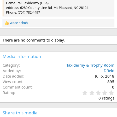
Game Trail Taxidermy (USA)
Address: 6280 County Line Rd, Mt Pleasant, NC 28124
Phone: (704) 782-4497
Wade Schuh
R
e
a
c
There are no comments to display.
t
i
o
n
Media information
s
:
Category
Taxidermy & Trophy Room
Added by
Dfield
Date added
Jul 6, 2018
View count
895
Comment count
0
0
Rating
.
0 ratings
0
0
s
Share this media
t