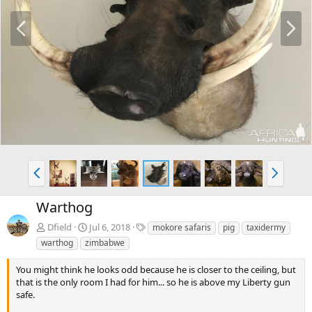
P
N
r
e
e
x
v
t
P
N
r
e
e
x
Warthog
v
t
T
Dfield
Jul 6, 2018
mokore safaris
pig
taxidermy
a
warthog
zimbabwe
g
s
You might think he looks odd because he is closer to the ceiling, but
that is the only room I had for him... so he is above my Liberty gun
safe.