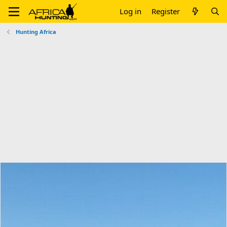
Log in
Register
Hunting Africa