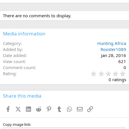
There are no comments to display.
Media information
Category
Hunting Africa
Added by
Rooster1089
Date added
Jan 28, 2016
View count
621
Comment count
0
0
Rating
.
0 ratings
0
0
s
Share this media
t
a
Facebook
X (Twitter)
LinkedIn
Reddit
Pinterest
Tumblr
WhatsApp
Email
Link
r
(
s
)
Copy image link