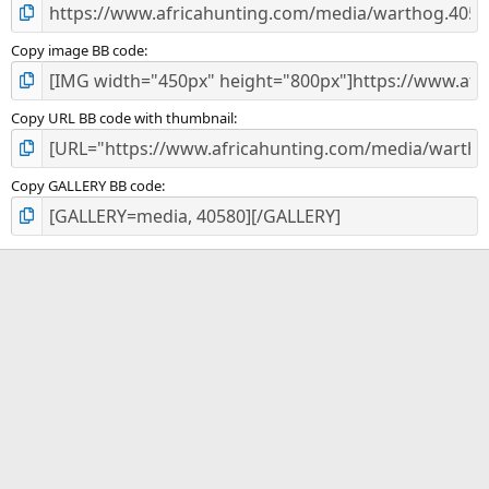
Copy image BB code
Copy URL BB code with thumbnail
Copy GALLERY BB code