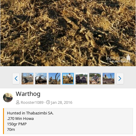
P
N
r
e
e
x
Warthog
v
t
Rooster1089
Jan 28, 2016
Hunted in Thabazimbi SA.
.270 Win Howa
150gr PMP
70m