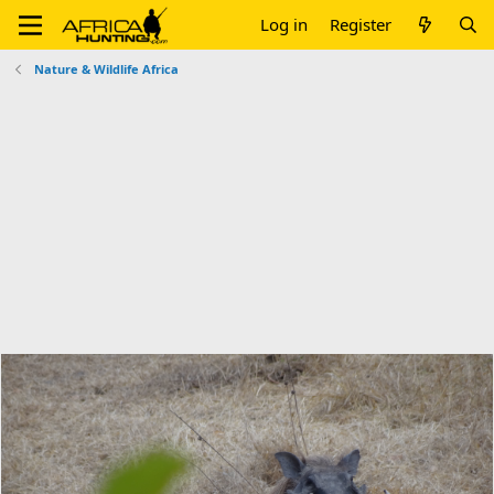
Log in
Register
Nature & Wildlife Africa