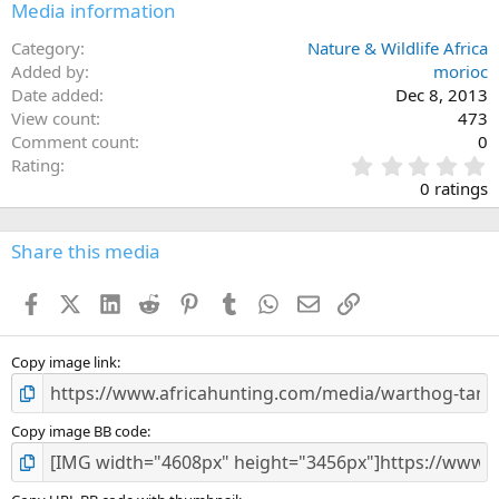
Media information
Category
Nature & Wildlife Africa
Added by
morioc
Date added
Dec 8, 2013
View count
473
Comment count
0
0
Rating
.
0 ratings
0
0
s
Share this media
t
a
Facebook
X (Twitter)
LinkedIn
Reddit
Pinterest
Tumblr
WhatsApp
Email
Link
r
(
s
)
Copy image link
Copy image BB code