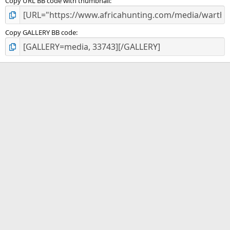
Copy URL BB code with thumbnail
Copy GALLERY BB code