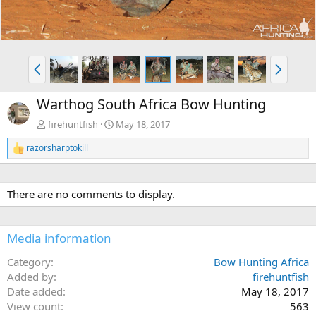
P
N
r
e
e
x
Warthog South Africa Bow Hunting
v
t
firehuntfish
May 18, 2017
razorsharptokill
R
e
a
c
There are no comments to display.
t
i
o
n
Media information
s
:
Category
Bow Hunting Africa
Added by
firehuntfish
Date added
May 18, 2017
View count
563