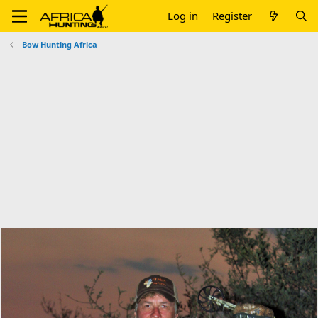
Log in
Register
Bow Hunting Africa