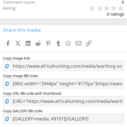
Comment count
0
0
Rating
.
0 ratings
0
0
s
Share this media
t
a
Facebook
X (Twitter)
LinkedIn
Reddit
Pinterest
Tumblr
WhatsApp
Email
Link
r
(
s
)
Copy image link
Copy image BB code
Copy URL BB code with thumbnail
Copy GALLERY BB code