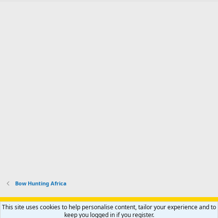
Bow Hunting Africa
Support AfricaHunting.com
Advertise
Subscribe
Contact us
This site uses cookies to help personalise content, tailor your experience and to
Terms
Privacy policy
Help
Home
R
keep you logged in if you register.