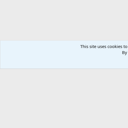
This site uses cookies to
By 