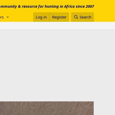
mmunity & resource for hunting in Africa since 2007
rs
Log in
Register
Search