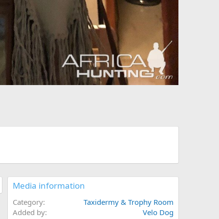
Media information
Category
Taxidermy & Trophy Room
Added by
Velo Dog