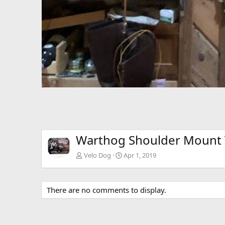
Warthog Shoulder Mount 
Velo Dog
Apr 1, 2019
There are no comments to display.