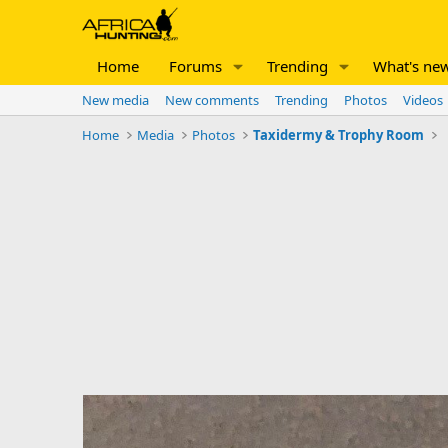
Home
Forums
Trending
What's ne
New media
New comments
Trending
Photos
Videos
Home
Media
Photos
Taxidermy & Trophy Room