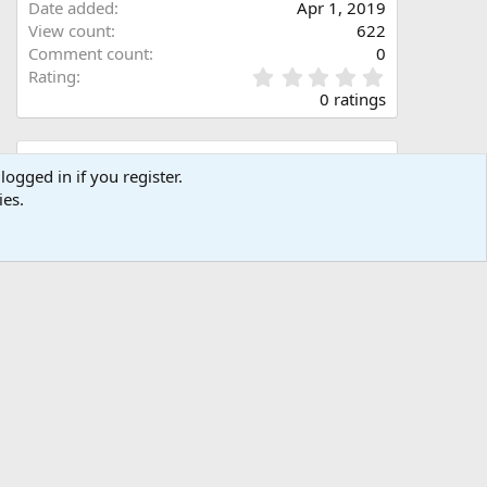
Date added
Apr 1, 2019
View count
622
Comment count
0
0
Rating
.
0 ratings
0
0
s
Share this media
t
logged in if you register.
a
ies.
Facebook
X (Twitter)
LinkedIn
Reddit
Pinterest
Tumblr
WhatsApp
Email
Link
r
(
s
)
Copy image link
Copy image BB code
Copy URL BB code with thumbnail
Copy GALLERY BB code