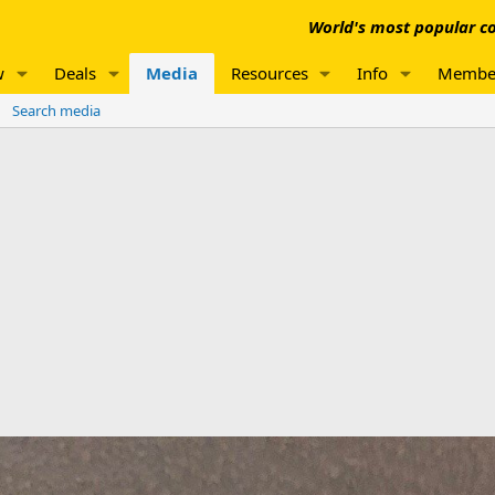
World's most popular co
w
Deals
Media
Resources
Info
Membe
Search media