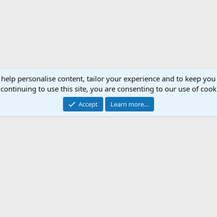
 help personalise content, tailor your experience and to keep you 
continuing to use this site, you are consenting to our use of cook
Accept
Learn more…