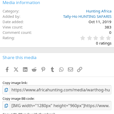
Media information
Category
Hunting Africa
Added by
Tally-Ho HUNTING SAFARIS
Date added
Oct 11, 2019
View count
383
Comment count
0
0
Rating
.
0 ratings
0
0
s
Share this media
t
a
Facebook
X (Twitter)
LinkedIn
Reddit
Pinterest
Tumblr
WhatsApp
Email
Link
r
(
s
)
Copy image link
Copy image BB code