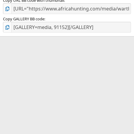
Copy URL BB code with thumbnail
Copy GALLERY BB code