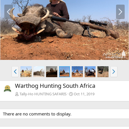
P
N
r
e
e
x
v
t
P
N
r
e
e
x
Warthog Hunting South Africa
v
t
Tally-Ho HUNTING SAFARIS
Oct 11, 2019
There are no comments to display.