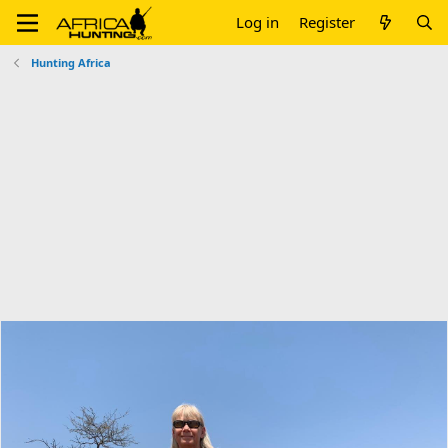
Log in
Register
Hunting Africa