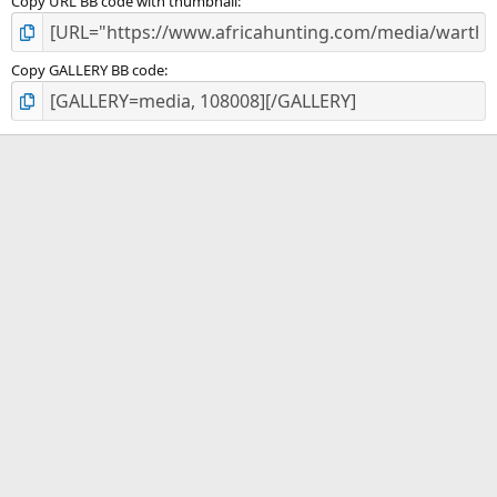
Copy URL BB code with thumbnail
Copy GALLERY BB code