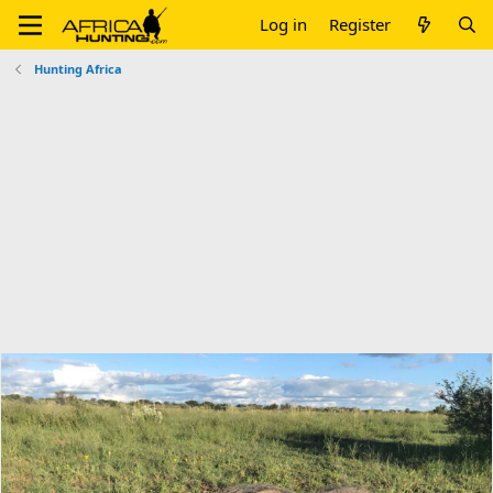
Log in
Register
Hunting Africa