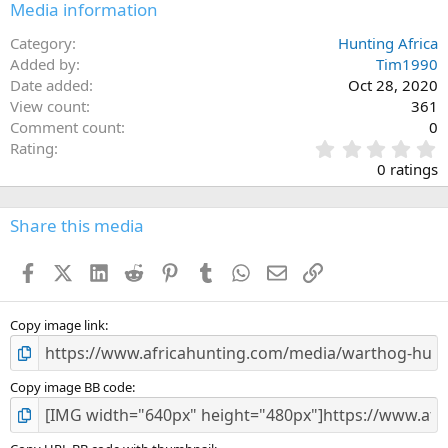
Media information
Category
Hunting Africa
Added by
Tim1990
Date added
Oct 28, 2020
View count
361
Comment count
0
0
Rating
.
0 ratings
0
0
s
Share this media
t
a
Facebook
X (Twitter)
LinkedIn
Reddit
Pinterest
Tumblr
WhatsApp
Email
Link
r
(
s
)
Copy image link
Copy image BB code