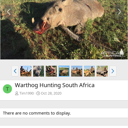
P
N
r
e
e
x
v
t
P
N
r
e
e
x
Warthog Hunting South Africa
v
t
T
Tim1990
Oct 28, 2020
There are no comments to display.