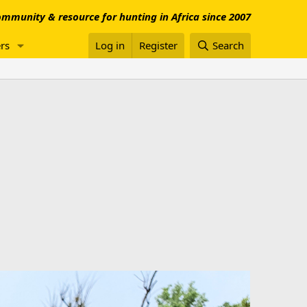
mmunity & resource for hunting in Africa since 2007
rs
Log in
Register
Search