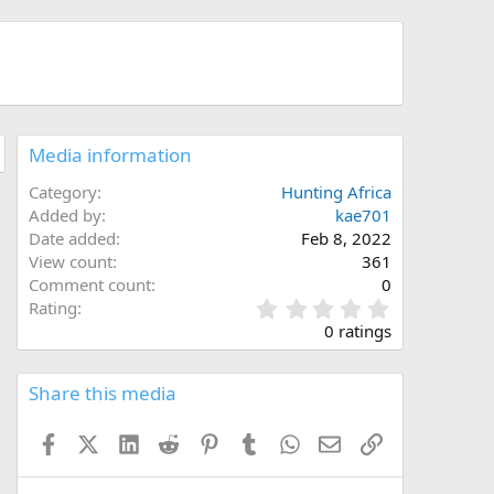
Media information
Category
Hunting Africa
Added by
kae701
Date added
Feb 8, 2022
View count
361
Comment count
0
0
Rating
.
0 ratings
0
0
s
Share this media
t
a
Facebook
X (Twitter)
LinkedIn
Reddit
Pinterest
Tumblr
WhatsApp
Email
Link
r
(
s