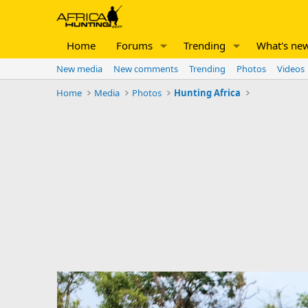
Home
Forums
Trending
What's ne
New media
New comments
Trending
Photos
Videos
Home
Media
Photos
Hunting Africa