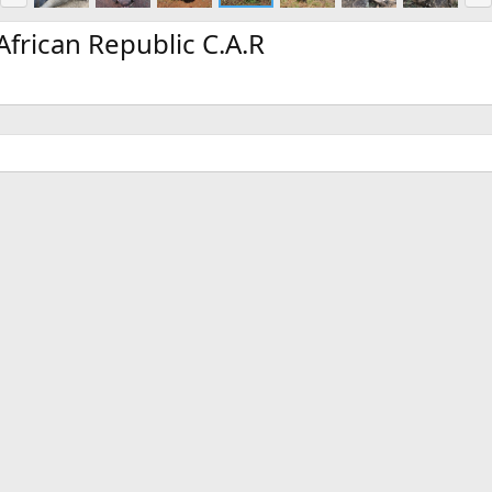
e
x
v
t
frican Republic C.A.R