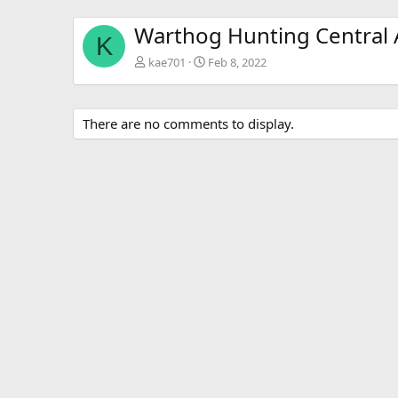
Warthog Hunting Central A
K
kae701
Feb 8, 2022
There are no comments to display.