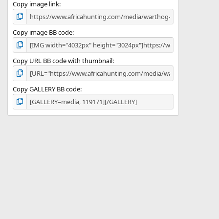
)
Copy image link
Copy image BB code
Copy URL BB code with thumbnail
Copy GALLERY BB code