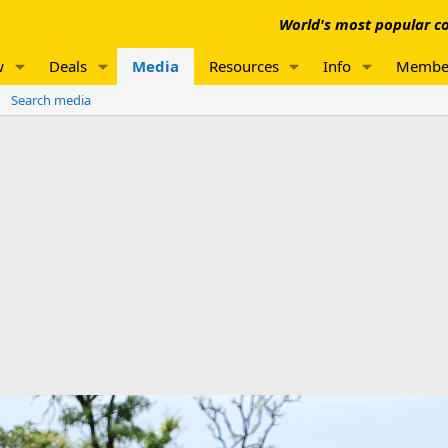
World's most popular co
w
Deals
Media
Resources
Info
Membe
Search media