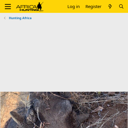
Log in
Register
Hunting Africa