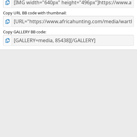
Copy URL BB code with thumbnail
Copy GALLERY BB code