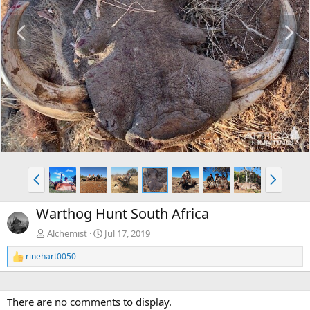
P
N
r
e
e
x
v
t
P
N
r
e
e
x
Warthog Hunt South Africa
v
t
Alchemist
Jul 17, 2019
rinehart0050
R
e
a
c
There are no comments to display.
t