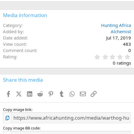
i
o
n
Media information
s
:
Category
Hunting Africa
Added by
Alchemist
Date added
Jul 17, 2019
View count
483
Comment count
0
0
Rating
.
0 ratings
0
0
s
Share this media
t
a
Facebook
X (Twitter)
LinkedIn
Reddit
Pinterest
Tumblr
WhatsApp
Email
Link
r
(
s
)
Copy image link
Copy image BB code