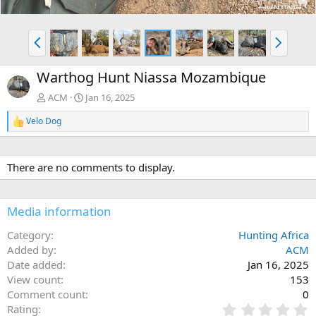
P
N
r
e
e
x
Warthog Hunt Niassa Mozambique
v
t
ACM
Jan 16, 2025
Velo Dog
R
e
a
c
There are no comments to display.
t
i
o
n
Media information
s
:
Category
Hunting Africa
Added by
ACM
Date added
Jan 16, 2025
View count
153
Comment count
0
0
Rating