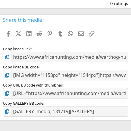
.
0 ratings
0
0
s
Share this media
t
a
Facebook
X (Twitter)
LinkedIn
Reddit
Pinterest
Tumblr
WhatsApp
Email
Link
r
(
s
)
Copy image link
Copy image BB code
Copy URL BB code with thumbnail
Copy GALLERY BB code