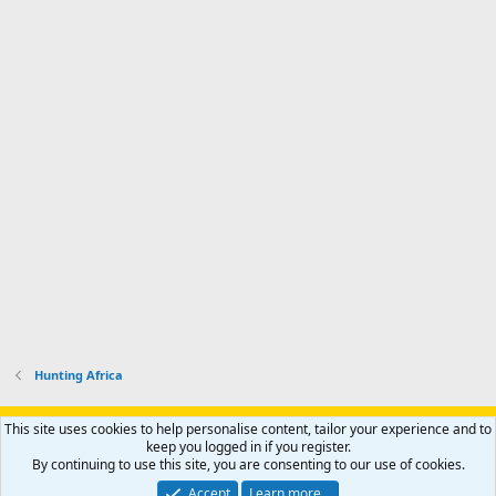
Hunting Africa
Support AfricaHunting.com
Advertise
Subscribe
Contact us
This site uses cookies to help personalise content, tailor your experience and to
Terms
Privacy policy
Help
Home
R
keep you logged in if you register.
S
By continuing to use this site, you are consenting to our use of cookies.
S
®
Community platform by XenForo
© 2010-2024 XenForo Ltd.
Accept
Learn more…