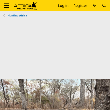
Log in
Register
Hunting Africa