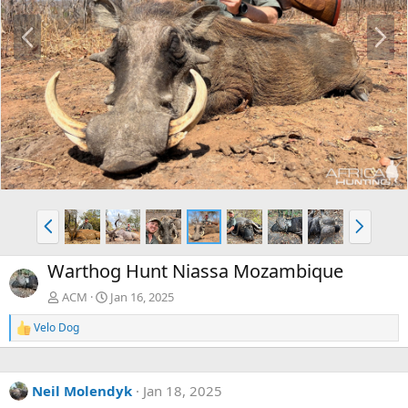
P
N
r
e
e
x
v
t
P
N
r
e
e
x
Warthog Hunt Niassa Mozambique
v
t
ACM
Jan 16, 2025
Velo Dog
R
e
a
c
Neil Molendyk
Jan 18, 2025
t
i