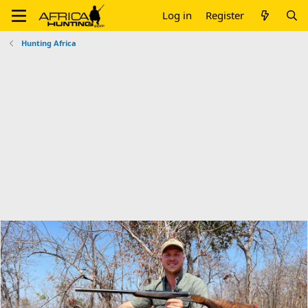
Log in
Register
Hunting Africa