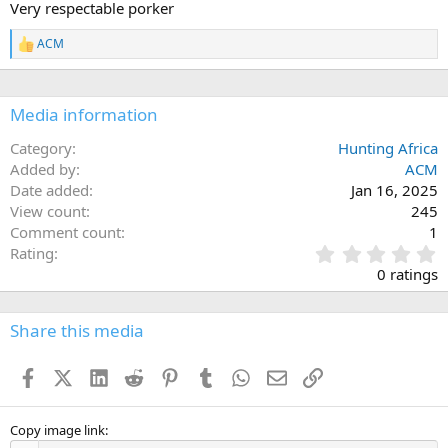
Very respectable porker
o
n
ACM
s
R
:
e
a
c
Media information
t
i
o
Category
Hunting Africa
n
Added by
ACM
s
Date added
Jan 16, 2025
:
View count
245
Comment count
1
0
Rating
.
0 ratings
0
0
s
Share this media
t
a
Facebook
X (Twitter)
LinkedIn
Reddit
Pinterest
Tumblr
WhatsApp
Email
Link
r
(
s
)
Copy image link