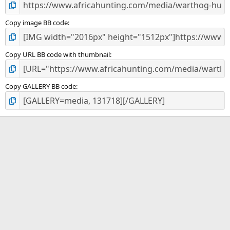
Copy image BB code
Copy URL BB code with thumbnail
Copy GALLERY BB code