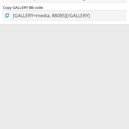
Copy GALLERY BB code