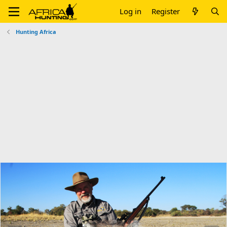
Log in
Register
Hunting Africa