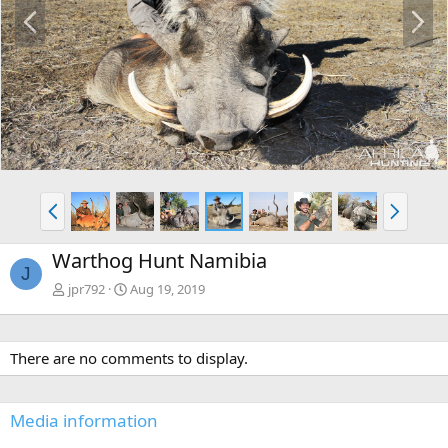
P
N
r
e
e
x
v
t
P
N
r
e
e
x
Warthog Hunt Namibia
v
t
J
jpr792
Aug 19, 2019
There are no comments to display.
Media information