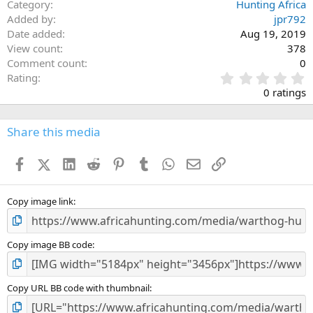
Category
Hunting Africa
Added by
jpr792
Date added
Aug 19, 2019
View count
378
Comment count
0
0
Rating
.
0 ratings
0
0
s
Share this media
t
a
Facebook
X (Twitter)
LinkedIn
Reddit
Pinterest
Tumblr
WhatsApp
Email
Link
r
(
s
)
Copy image link
Copy image BB code
Copy URL BB code with thumbnail