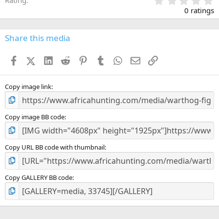
Rating
.
0 ratings
0
0
s
Share this media
t
a
Facebook
X (Twitter)
LinkedIn
Reddit
Pinterest
Tumblr
WhatsApp
Email
Link
r
(
s
)
Copy image link
Copy image BB code
Copy URL BB code with thumbnail
Copy GALLERY BB code