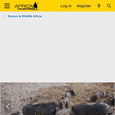
Log in
Register
Nature & Wildlife Africa
P
N
r
e
e
x