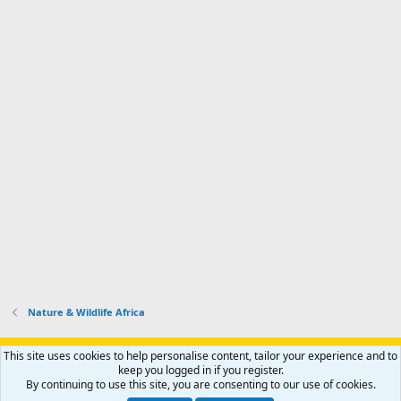
Nature & Wildlife Africa
Support AfricaHunting.com
Advertise
Subscribe
Contact us
This site uses cookies to help personalise content, tailor your experience and to
Terms
Privacy policy
Help
Home
R
keep you logged in if you register.
S
By continuing to use this site, you are consenting to our use of cookies.
S
®
Community platform by XenForo
© 2010-2024 XenForo Ltd.