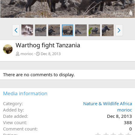
v
t
P
N
r
e
e
x
Warthog fight Tanzania
v
t
morioc
Dec 8, 2013
There are no comments to display.
Media information
Category
Nature & Wildlife Africa
Added by
morioc
Date added
Dec 8, 2013
View count
388
Comment count
0
0