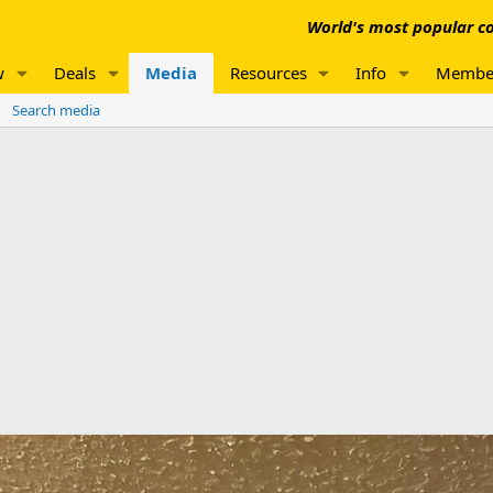
World's most popular co
w
Deals
Media
Resources
Info
Membe
Search media