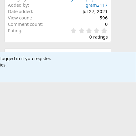
Added by
gram2117
Date added
Jul 27, 2021
View count
596
Comment count
0
0
Rating
.
0 ratings
0
0
s
Share this media
t
logged in if you register.
a
ies.
Facebook
X (Twitter)
LinkedIn
Reddit
Pinterest
Tumblr
WhatsApp
Email
Link
r
(
s
)
Copy image link
Copy image BB code
Copy URL BB code with thumbnail