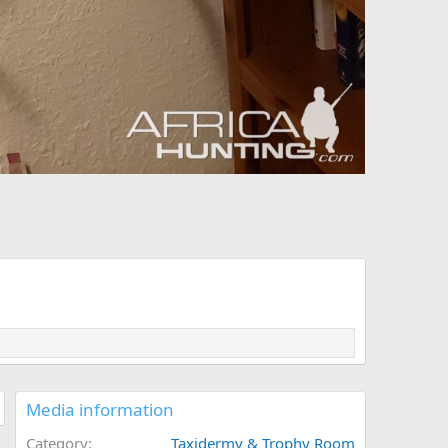
Media information
Category
Taxidermy & Trophy Room