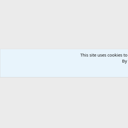
n
s
:
This site uses cookies to
By 