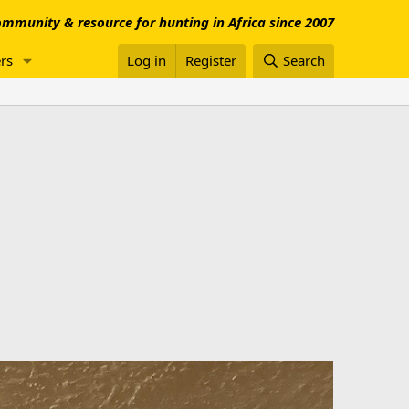
mmunity & resource for hunting in Africa since 2007
rs
Log in
Register
Search