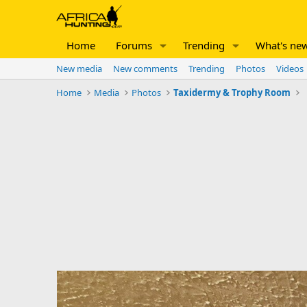
Home
Forums
Trending
What's ne
New media
New comments
Trending
Photos
Videos
Home
Media
Photos
Taxidermy & Trophy Room