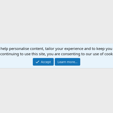
 help personalise content, tailor your experience and to keep you 
continuing to use this site, you are consenting to our use of cook
Accept
Learn more…