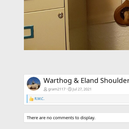
Warthog & Eland Shoulde
gram2117
Jul 27, 2021
R.M.C.
R
e
a
c
There are no comments to display.
t
i
o