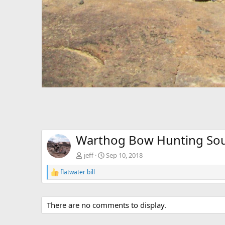
Warthog Bow Hunting Sou
jeff
Sep 10, 2018
flatwater bill
R
e
a
c
There are no comments to display.
t
i
o