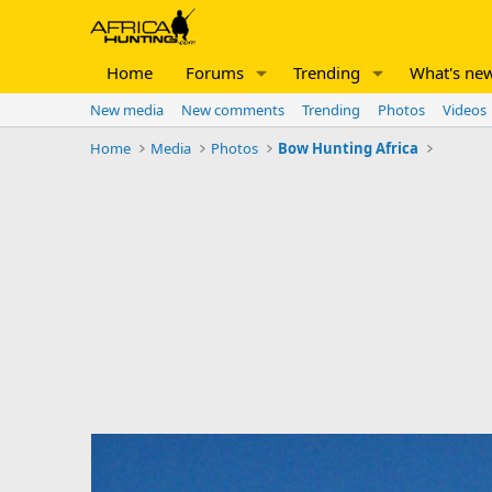
Home
Forums
Trending
What's ne
New media
New comments
Trending
Photos
Videos
Home
Media
Photos
Bow Hunting Africa