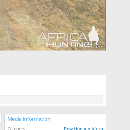
Media information
Category
Bow Hunting Africa