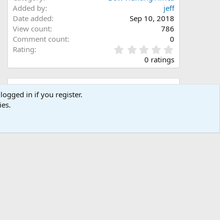
Added by
jeff
Date added
Sep 10, 2018
View count
786
Comment count
0
0
Rating
.
0 ratings
0
0
s
Share this media
t
logged in if you register.
a
ies.
Facebook
X (Twitter)
LinkedIn
Reddit
Pinterest
Tumblr
WhatsApp
Email
Link
r
(
s
)
Copy image link
Copy image BB code
Copy URL BB code with thumbnail