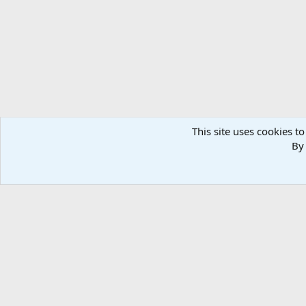
n
s
:
This site uses cookies to
By 