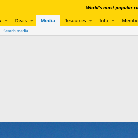
World's most popular co
w
Deals
Media
Resources
Info
Membe
Search media