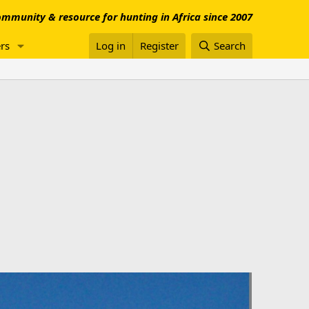
mmunity & resource for hunting in Africa since 2007
rs
Log in
Register
Search