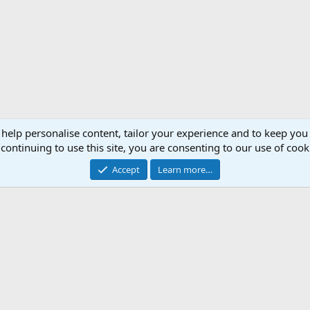
 help personalise content, tailor your experience and to keep you 
continuing to use this site, you are consenting to our use of cook
Accept
Learn more…