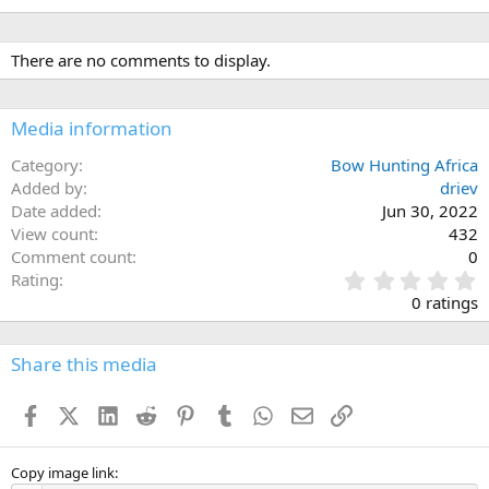
There are no comments to display.
Media information
Category
Bow Hunting Africa
Added by
driev
Date added
Jun 30, 2022
View count
432
Comment count
0
0
Rating
.
0 ratings
0
0
s
Share this media
t
a
Facebook
X (Twitter)
LinkedIn
Reddit
Pinterest
Tumblr
WhatsApp
Email
Link
r
(
s
)
Copy image link