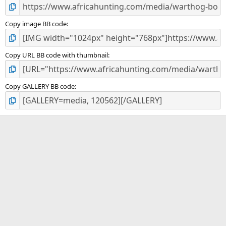
Copy image BB code
Copy URL BB code with thumbnail
Copy GALLERY BB code