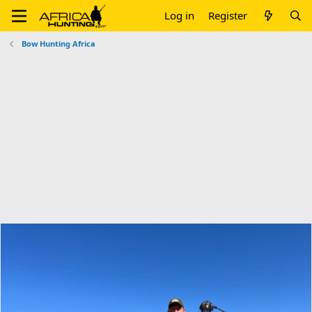
Log in
Register
Bow Hunting Africa