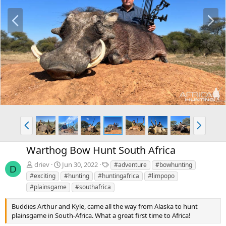
P
N
r
e
e
x
v
t
P
N
r
e
e
x
Warthog Bow Hunt South Africa
v
t
T
driev
Jun 30, 2022
#adventure
#bowhunting
D
a
#exciting
#hunting
#huntingafrica
#limpopo
g
#plainsgame
#southafrica
s
Buddies Arthur and Kyle, came all the way from Alaska to hunt
plainsgame in South-Africa. What a great first time to Africa!