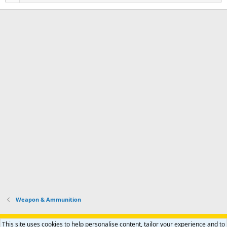
Weapon & Ammunition
Support AfricaHunting.com
Advertise
Subscribe
Contact us
This site uses cookies to help personalise content, tailor your experience and to