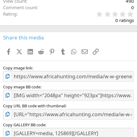
View count
490
Comment count
0
0
Rating
.
0 ratings
0
0
s
Share this media
t
a
Facebook
X (Twitter)
LinkedIn
Reddit
Pinterest
Tumblr
WhatsApp
Email
Link
r
(
s
)
Copy image link
Copy image BB code
Copy URL BB code with thumbnail
Copy GALLERY BB code