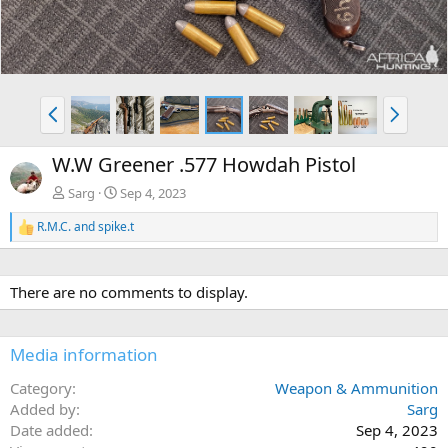
e
x
v
t
P
N
r
e
e
x
W.W Greener .577 Howdah Pistol
v
t
Sarg
Sep 4, 2023
R.M.C.
and
spike.t
R
e
a
c
There are no comments to display.
t
i
o
n
Media information
s
:
Category
Weapon & Ammunition
Added by
Sarg
Date added
Sep 4, 2023