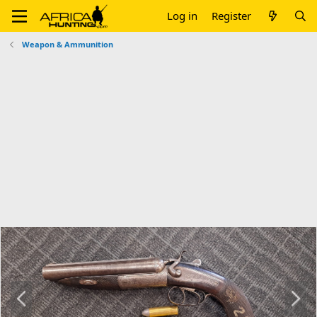
Log in
Register
Weapon & Ammunition
P
N
r
e