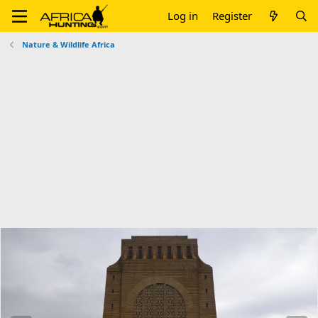
Log in
Register
Nature & Wildlife Africa