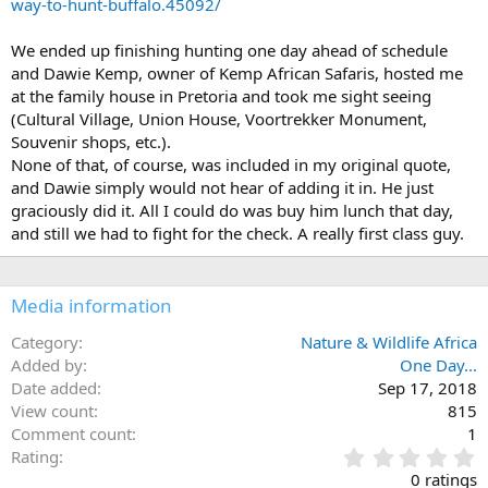
way-to-hunt-buffalo.45092/
We ended up finishing hunting one day ahead of schedule
and Dawie Kemp, owner of Kemp African Safaris, hosted me
at the family house in Pretoria and took me sight seeing
(Cultural Village, Union House, Voortrekker Monument,
Souvenir shops, etc.).
None of that, of course, was included in my original quote,
and Dawie simply would not hear of adding it in. He just
graciously did it. All I could do was buy him lunch that day,
and still we had to fight for the check. A really first class guy.
Media information
Category
Nature & Wildlife Africa
Added by
One Day...
Date added
Sep 17, 2018
View count
815
Comment count
1
0
Rating
.
0 ratings