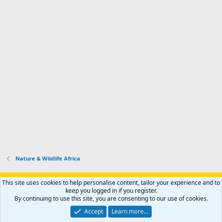
Nature & Wildlife Africa
Support AfricaHunting.com
Advertise
Subscribe
Contact us
This site uses cookies to help personalise content, tailor your experience and to
Terms
Privacy policy
Help
Home
R
keep you logged in if you register.
S
By continuing to use this site, you are consenting to our use of cookies.
S
®
Community platform by XenForo
© 2010-2024 XenForo Ltd.
Accept
Learn more…
Copyright © 2007-2025 AfricaHunting.com. All Rights Reserved.