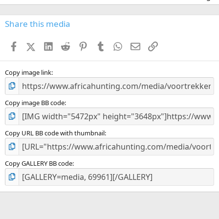
0
0
s
Share this media
t
a
Facebook
X (Twitter)
LinkedIn
Reddit
Pinterest
Tumblr
WhatsApp
Email
Link
r
(
s
)
Copy image link
Copy image BB code
Copy URL BB code with thumbnail
Copy GALLERY BB code