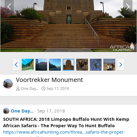
P
N
r
e
e
x
v
t
P
N
r
e
e
x
Voortrekker Monument
v
t
One Day...
Sep 17, 2018
One Day...
Sep 17, 2018
SOUTH AFRICA: 2018 Limpopo Buffalo Hunt With Kemp
African Safaris - The Proper Way To Hunt Buffalo
https://www.africahunting.com/threa...safaris-the-proper-